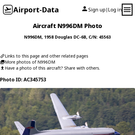
Airport-Data
Sign up
Log in
|
Aircraft N996DM Photo
N996DM
, 1958
Douglas
DC-6B
, C/N: 45563
Links to this page and other related pages
More photos of N996DM
Have a photo of this aircraft? Share with others.
Photo ID: AC345753