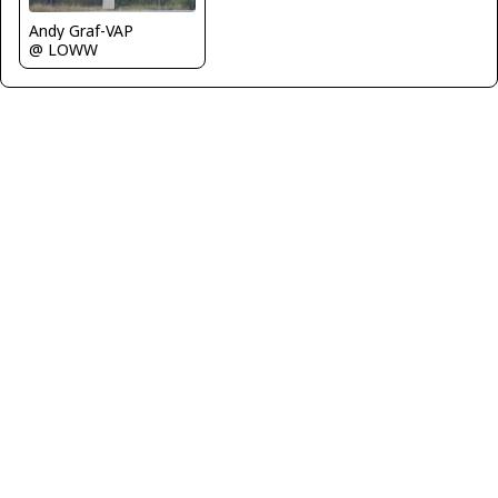
Andy Graf-VAP
@ LOWW