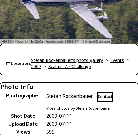
-
Stefan Rockenbauer's photo gallery
>
Events
>
Location:
2009
>
Scalaria Air Challenge
Photo Info
Photographer
Stefan Rockenbauer
Contact
More photos by Stefan Rockenbauer
Shot Date
2009-07-11
Upload Date
2009-07-11
Views
595