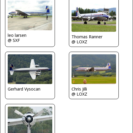
leo larsen
Thomas Ranner
@ SXF
@ LOXZ
Gerhard Vysocan
Chris Jilli
@ LOXZ