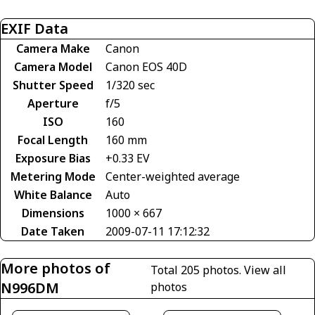
EXIF Data
Camera Make
Canon
Camera Model
Canon EOS 40D
Shutter Speed
1/320 sec
Aperture
f/5
ISO
160
Focal Length
160 mm
Exposure Bias
+0.33 EV
Metering Mode
Center-weighted average
White Balance
Auto
Dimensions
1000 × 667
Date Taken
2009-07-11 17:12:32
More photos of
Total 205 photos.
View all
N996DM
photos