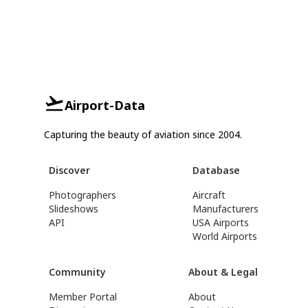
Airport-Data
Capturing the beauty of aviation since 2004.
Discover
Database
Photographers
Aircraft
Slideshows
Manufacturers
API
USA Airports
World Airports
Community
About & Legal
Member Portal
About