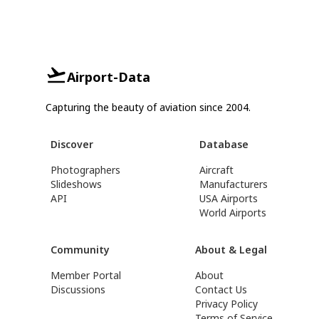
Airport-Data
Capturing the beauty of aviation since 2004.
Discover
Database
Photographers
Aircraft
Slideshows
Manufacturers
API
USA Airports
World Airports
Community
About & Legal
Member Portal
About
Discussions
Contact Us
Privacy Policy
Terms of Service