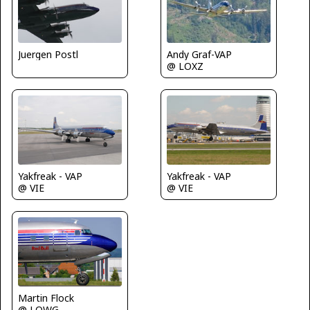
Juergen Postl
Andy Graf-VAP
@ LOXZ
Yakfreak - VAP
Yakfreak - VAP
@ VIE
@ VIE
Martin Flock
@ LOWG