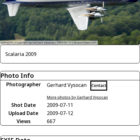
Scalaria 2009
Photo Info
Photographer
Gerhard Vysocan
Contact
More photos by Gerhard Vysocan
Shot Date
2009-07-11
Upload Date
2009-07-12
Views
667