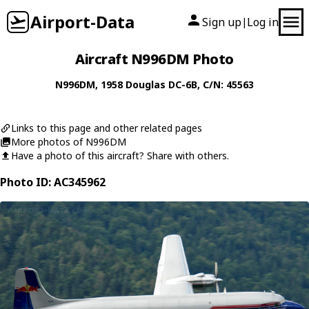
Airport-Data
Sign up
Log in
|
Aircraft N996DM Photo
N996DM
, 1958
Douglas
DC-6B
, C/N: 45563
Links to this page and other related pages
More photos of N996DM
Have a photo of this aircraft? Share with others.
Photo ID: AC345962