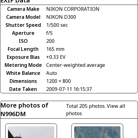
EXIF Data
Camera Make
NIKON CORPORATION
Camera Model
NIKON D300
Shutter Speed
1/500 sec
Aperture
f/5
ISO
200
Focal Length
165 mm
Exposure Bias
+0.33 EV
Metering Mode
Center-weighted average
White Balance
Auto
Dimensions
1200 × 800
Date Taken
2009-07-11 16:15:37
More photos of
Total 205 photos.
View all
N996DM
photos