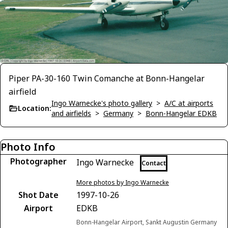
Piper PA-30-160 Twin Comanche at Bonn-Hangelar
airfield
Ingo Warnecke's photo gallery
>
A/C at airports
Location:
and airfields
>
Germany
>
Bonn-Hangelar EDKB
Photo Info
Photographer
Ingo Warnecke
Contact
More photos by Ingo Warnecke
Shot Date
1997-10-26
Airport
EDKB
Bonn-Hangelar Airport, Sankt Augustin Germany