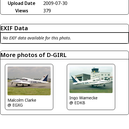
Upload Date
2009-07-30
Views
379
EXIF Data
No EXIF data available for this photo.
More photos of D-GIRL
Ingo Warnecke
Malcolm Clarke
@ EDKB
@ EGXG