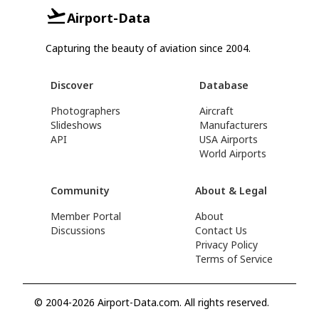
Airport-Data
Capturing the beauty of aviation since 2004.
Discover
Database
Photographers
Aircraft
Slideshows
Manufacturers
API
USA Airports
World Airports
Community
About & Legal
Member Portal
About
Discussions
Contact Us
Privacy Policy
Terms of Service
© 2004-2026 Airport-Data.com. All rights reserved.