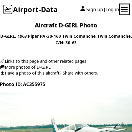
Airport-Data
Sign up
Log in
|
Aircraft D-GIRL Photo
D-GIRL
, 1963
Piper
PA-30-160 Twin Comanche Twin Comanche
,
C/N: 30-63
Links to this page and other related pages
More photos of D-GIRL
Have a photo of this aircraft? Share with others.
Photo ID: AC355975