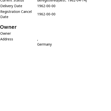
Current Status
deregistered(dest. 1962-04-14)
Delivery Date
1962-00-00
Registration Cancel
1962-00-00
Date
Owner
Owner
Address
,
Germany