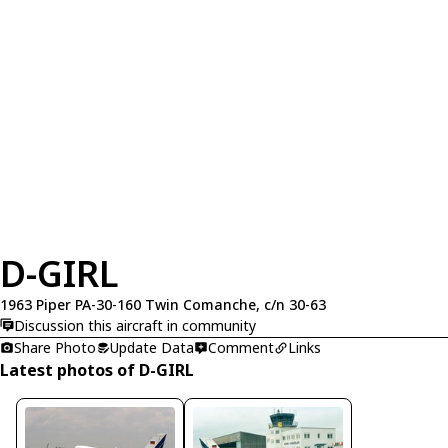
D-GIRL
1963 Piper PA-30-160 Twin Comanche, c/n 30-63
Discussion this aircraft in community
Share Photo
Update Data
Comment
Links
Latest photos of D-GIRL