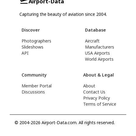
Airport-Data
Capturing the beauty of aviation since 2004.
Discover
Database
Photographers
Aircraft
Slideshows
Manufacturers
API
USA Airports
World Airports
Community
About & Legal
Member Portal
About
Discussions
Contact Us
Privacy Policy
Terms of Service
© 2004-2026 Airport-Data.com. All rights reserved.