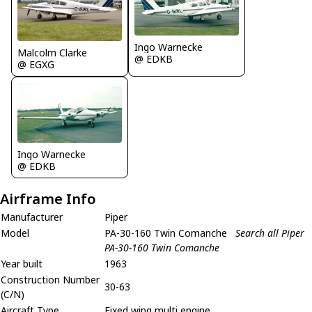
Ingo Warnecke
Malcolm Clarke
@ EDKB
@ EGXG
Ingo Warnecke
@ EDKB
Airframe Info
Manufacturer
Piper
Model
PA-30-160 Twin Comanche
Search all Piper
PA-30-160 Twin Comanche
Year built
1963
Construction Number
30-63
(C/N)
Aircraft Type
Fixed wing multi engine