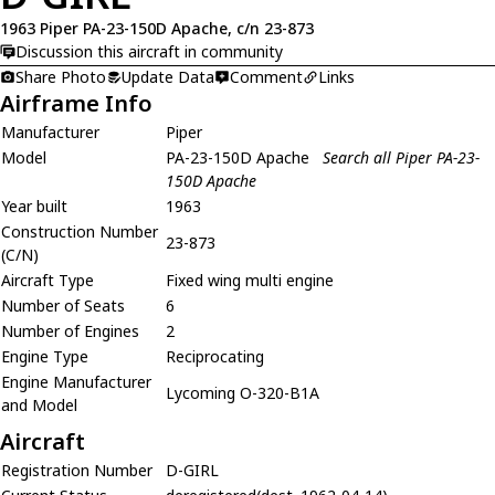
1963 Piper PA-23-150D Apache, c/n 23-873
Discussion this aircraft in community
Share Photo
Update Data
Comment
Links
Airframe Info
Manufacturer
Piper
Model
PA-23-150D Apache
Search all Piper PA-23-
150D Apache
Year built
1963
Construction Number
23-873
(C/N)
Aircraft Type
Fixed wing multi engine
Number of Seats
6
Number of Engines
2
Engine Type
Reciprocating
Engine Manufacturer
Lycoming O-320-B1A
and Model
Aircraft
Registration Number
D-GIRL