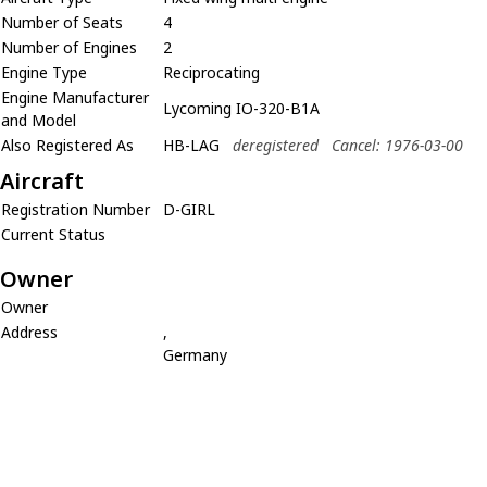
Number of Seats
4
Number of Engines
2
Engine Type
Reciprocating
Engine Manufacturer
Lycoming IO-320-B1A
and Model
Also Registered As
HB-LAG
deregistered
Cancel: 1976-03-00
Aircraft
Registration Number
D-GIRL
Current Status
Owner
Owner
Address
,
Germany