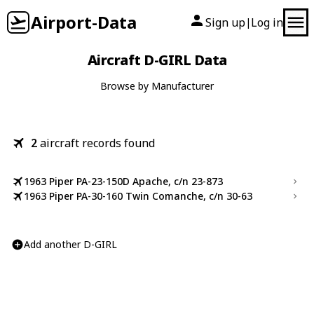
Airport-Data
Sign up
Log in
|
Aircraft D-GIRL Data
Browse by Manufacturer
2
aircraft records found
1963 Piper PA-23-150D Apache, c/n 23-873
1963 Piper PA-30-160 Twin Comanche, c/n 30-63
Add another D-GIRL