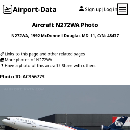
Airport-Data
Sign up
Log in
|
Aircraft N272WA Photo
N272WA
, 1992
McDonnell Douglas
MD-11
, C/N: 48437
Links to this page and other related pages
More photos of N272WA
Have a photo of this aircraft? Share with others.
Photo ID: AC356773