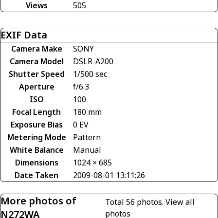
Views
505
EXIF Data
Camera Make
SONY
Camera Model
DSLR-A200
Shutter Speed
1/500 sec
Aperture
f/6.3
ISO
100
Focal Length
180 mm
Exposure Bias
0 EV
Metering Mode
Pattern
White Balance
Manual
Dimensions
1024 × 685
Date Taken
2009-08-01 13:11:26
More photos of
Total 56 photos.
View all
N272WA
photos