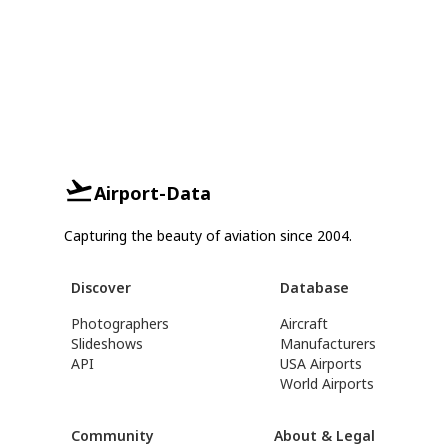
Airport-Data
Capturing the beauty of aviation since 2004.
Discover
Database
Photographers
Aircraft
Slideshows
Manufacturers
API
USA Airports
World Airports
Community
About & Legal