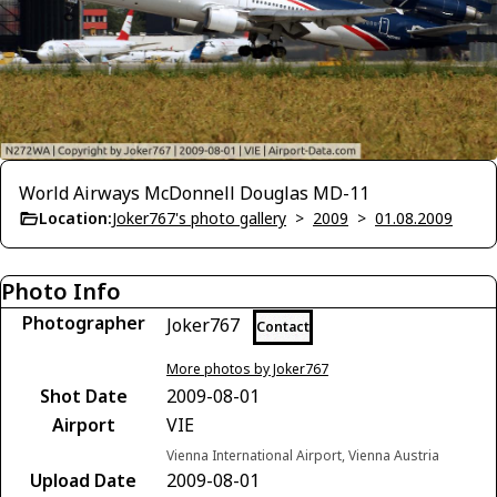
World Airways McDonnell Douglas MD-11
Location:
Joker767's photo gallery
>
2009
>
01.08.2009
Photo Info
Photographer
Joker767
Contact
More photos by Joker767
Shot Date
2009-08-01
Airport
VIE
Vienna International Airport, Vienna Austria
Upload Date
2009-08-01