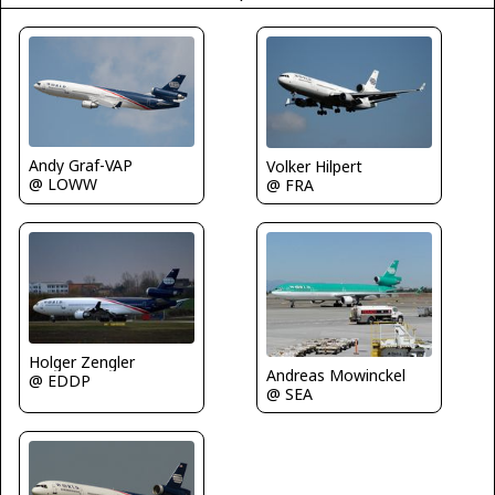
Andy Graf-VAP
Volker Hilpert
@ LOWW
@ FRA
Holger Zengler
Andreas Mowinckel
@ EDDP
@ SEA