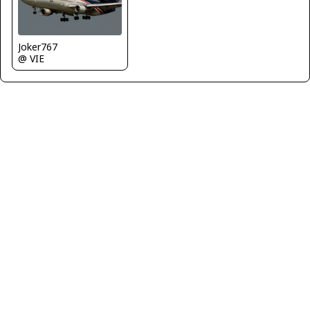
Joker767
@ VIE