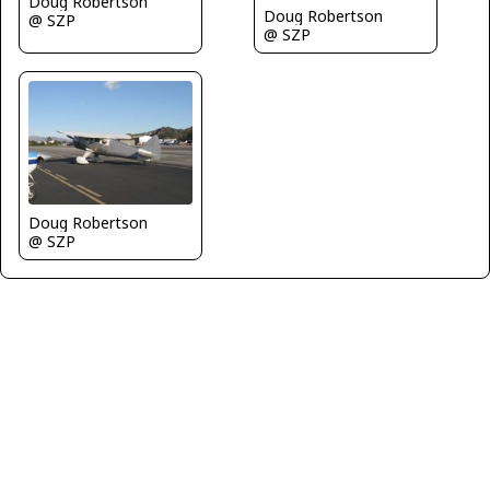
Doug Robertson
Doug Robertson
@ SZP
@ SZP
Doug Robertson
@ SZP