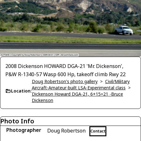
2008 Dickenson HOWARD DGA-21 'Mr. Dickenson',
P&W R-1340-57 Wasp 600 Hp, takeoff climb Rwy 22
Doug Robertson's photo gallery
>
Civil/Military
Aircraft-Amateur-built LSA-Experimental class
>
Location:
Dickenson Howard DGA-21, 6+15=21 -Bruce
Dickenson
Photo Info
Photographer
Doug Robertson
Contact