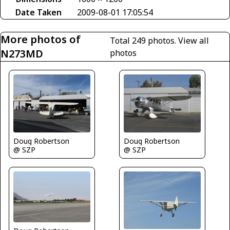
Date Taken
2009-08-01 17:05:54
More photos of
Total 249 photos.
View all
N273MD
photos
Doug Robertson
Doug Robertson
@ SZP
@ SZP