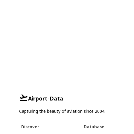
Airport-Data
Capturing the beauty of aviation since 2004.
Discover
Database