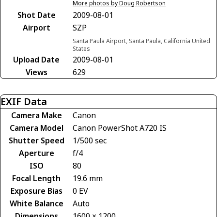
More photos by Doug Robertson
Shot Date
2009-08-01
Airport
SZP
Santa Paula Airport, Santa Paula, California United
States
Upload Date
2009-08-01
Views
629
EXIF Data
Camera Make
Canon
Camera Model
Canon PowerShot A720 IS
Shutter Speed
1/500 sec
Aperture
f/4
ISO
80
Focal Length
19.6 mm
Exposure Bias
0 EV
White Balance
Auto
Dimensions
1600 × 1200