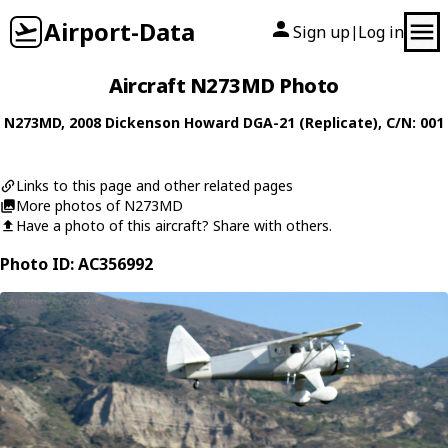
Airport-Data
Sign up
Log in
|
Aircraft N273MD Photo
N273MD
, 2008
Dickenson Howard
DGA-21 (Replicate)
, C/N: 001
Links to this page and other related pages
More photos of N273MD
Have a photo of this aircraft? Share with others.
Photo ID: AC356992