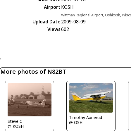
Airport
KOSH
Wittman Regional Airport, Oshkosh, Wisc
Upload Date
2009-08-09
Views
602
More photos of N82BT
Timothy Aanerud
Steve C
@ OSH
@ KOSH