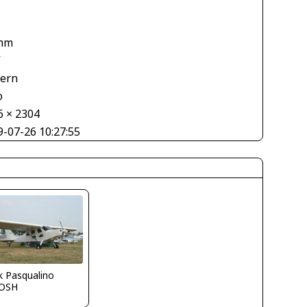
mm
V
tern
o
6 × 2304
9-07-26 10:27:55
k Pasqualino
OSH