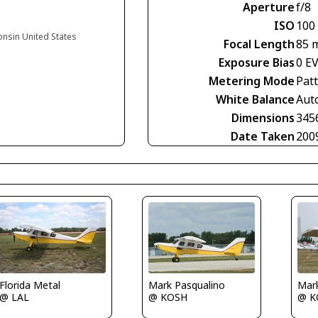
Aperture
f/8
ISO
100
onsin United States
Focal Length
85 
Exposure Bias
0 E
Metering Mode
Pat
White Balance
Aut
Dimensions
345
Date Taken
200
Florida Metal
Mark Pasqualino
Mar
@ LAL
@ KOSH
@ K