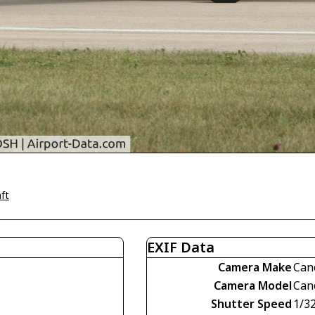
ft
EXIF Data
Camera Make
Can
Camera Model
Can
Shutter Speed
1/3