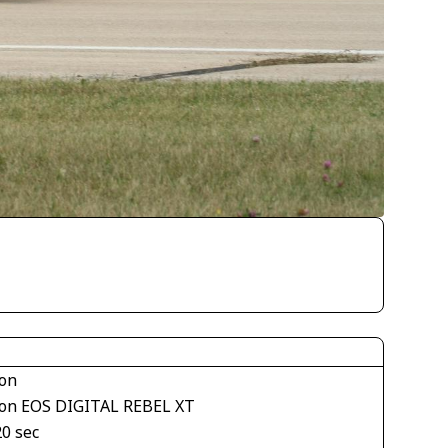
on
on EOS DIGITAL REBEL XT
20 sec