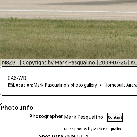
CA6-WB
Location:
Mark Pasqualino's photo gallery
>
Homebuilt Aircra
Photo Info
Photographer
Mark Pasqualino
Contact
More photos by Mark Pasqualino
Shot Date
2009-07-26