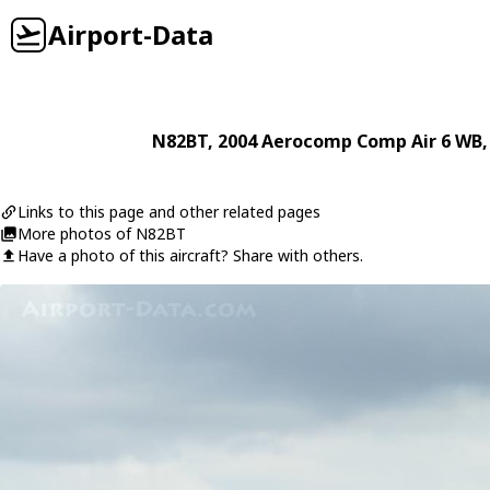
Airport-Data
N82BT
, 2004
Aerocomp
Comp Air 6 WB
Links to this page and other related pages
More photos of N82BT
Have a photo of this aircraft? Share with others.