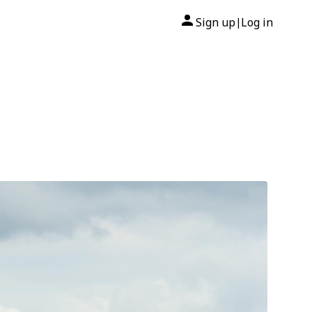
Sign up
Log in
|