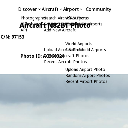
Discover
Aircraft
Airport
Community
Photographers
Search Aircraft & Photo
USA Airports
Aircraft N82BT Photo
Slideshows
Browse by Manufacturer
Search USA Airports
API
Add New Aircraft
, C/N: 97153
World Airports
Upload Aircraft Photo
Search World Airports
Photo ID: AC360324
Random Aircraft Photos
Recent Aircraft Photos
Upload Airport Photo
Random Airport Photos
Recent Airport Photos