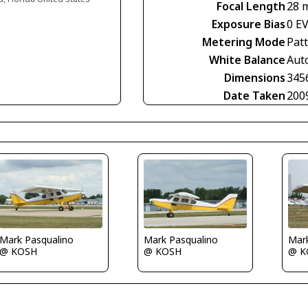
Focal Length
28 
Exposure Bias
0 E
Metering Mode
Pat
White Balance
Aut
Dimensions
345
Date Taken
200
Mark Pasqualino
Mark Pasqualino
Mar
@ KOSH
@ KOSH
@ K