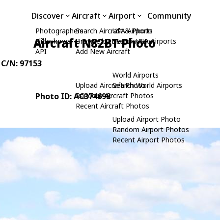
Discover
Aircraft
Airport
Community
Photographers
Search Aircraft & Photo
USA Airports
Aircraft N82BT Photo
Slideshows
Browse by Manufacturer
Search USA Airports
API
Add New Aircraft
, C/N: 97153
World Airports
Upload Aircraft Photo
Search World Airports
Photo ID: AC374698
Random Aircraft Photos
Recent Aircraft Photos
Upload Airport Photo
Random Airport Photos
Recent Airport Photos