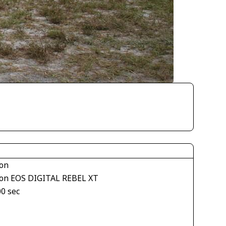
on
on EOS DIGITAL REBEL XT
00 sec