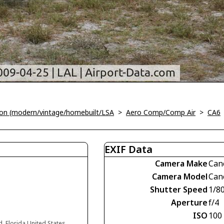
tion (modern/vintage/homebuilt/LSA
>
Aero Comp/Comp Air
>
CA6
EXIF Data
Camera Make
Can
Camera Model
Can
Shutter Speed
1/8
Aperture
f/4
ISO
100
d, Florida United States