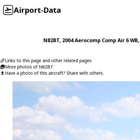
Airport-Data
N82BT
, 2004
Aerocomp
Comp Air 6 WB
Links to this page and other related pages
More photos of N82BT
Have a photo of this aircraft? Share with others.