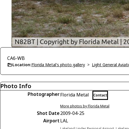
CA6-WB
Location:
Florida Metal's photo gallery
>
Light General Avia
Photo Info
Photographer
Florida Metal
Contact
More photos by Florida Metal
Shot Date
2009-04-25
Airport
LAL
Lakeland Linder Regional Airport, Lakelan