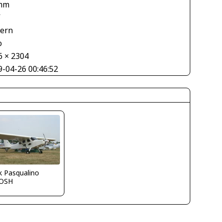
mm
V
tern
o
6 × 2304
9-04-26 00:46:52
k Pasqualino
OSH