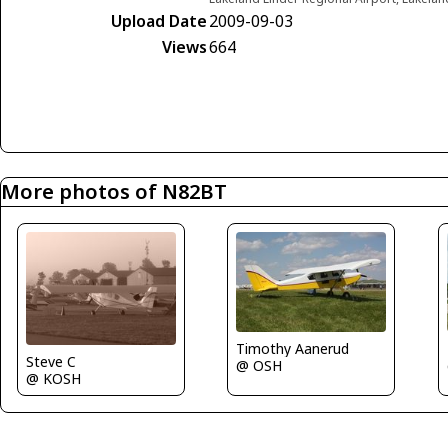
Upload Date
2009-09-03
Views
664
More photos of N82BT
Timothy Aanerud
Steve C
@ OSH
@ KOSH