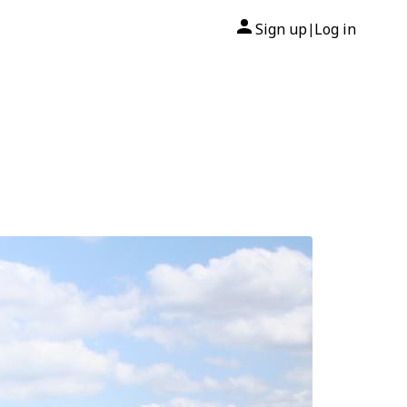
Sign up
Log in
|