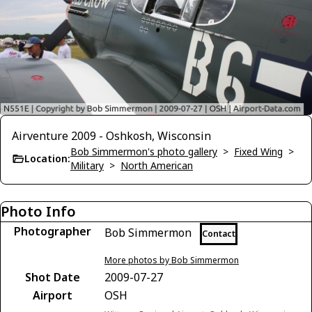
Airventure 2009 - Oshkosh, Wisconsin
Bob Simmermon's photo gallery
>
Fixed Wing
>
Location:
Military
>
North American
Photo Info
Photographer
Bob Simmermon
Contact
More photos by Bob Simmermon
Shot Date
2009-07-27
Airport
OSH