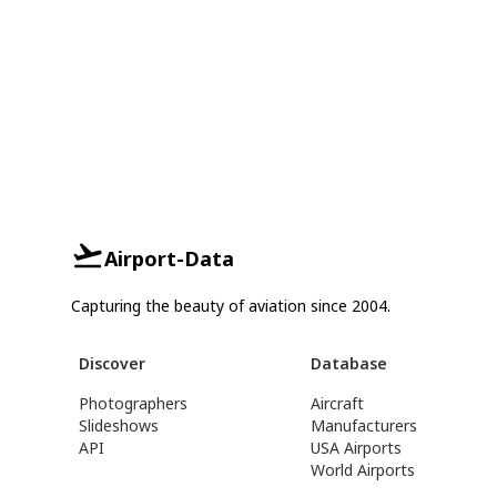
Airport-Data
Capturing the beauty of aviation since 2004.
Discover
Database
Photographers
Aircraft
Slideshows
Manufacturers
API
USA Airports
World Airports