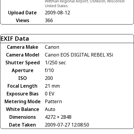
Wittman Regional Airport, Oshkosh, Wisconsin
United States
Upload Date
2009-08-12
Views
366
EXIF Data
Camera Make
Canon
Camera Model
Canon EOS DIGITAL REBEL XSi
Shutter Speed
1/250 sec
Aperture
f/10
ISO
200
Focal Length
21 mm
Exposure Bias
0 EV
Metering Mode
Pattern
White Balance
Auto
Dimensions
4272 × 2848
Date Taken
2009-07-27 12:08:50