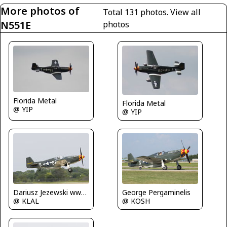
More photos of
Total 131 photos.
View all
N551E
photos
Florida Metal
Florida Metal
@ YIP
@ YIP
Dariusz Jezewski www.FotoDj.com
George Pergaminelis
@ KLAL
@ KOSH