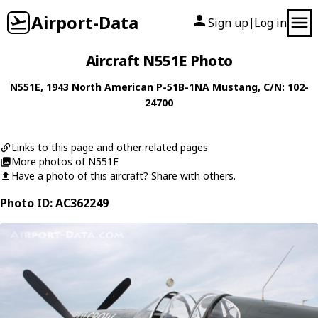
Airport-Data
Sign up
Log in
|
Aircraft N551E Photo
N551E
, 1943
North American
P-51B-1NA Mustang
, C/N: 102-
24700
Links to this page and other related pages
More photos of N551E
Have a photo of this aircraft? Share with others.
Photo ID: AC362249