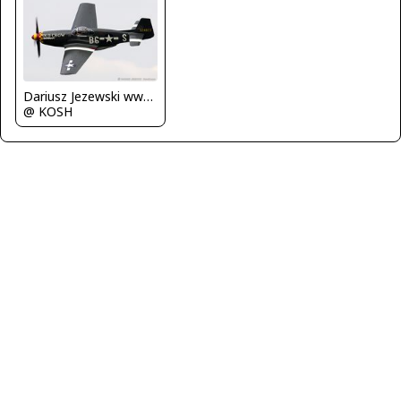
Dariusz Jezewski www.FotoDj.com
@ KOSH