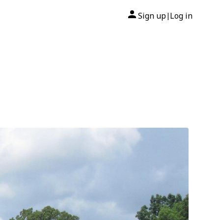
Sign up
Log in
|