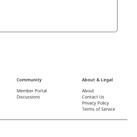
Community
About & Legal
Member Portal
About
Discussions
Contact Us
Privacy Policy
Terms of Service