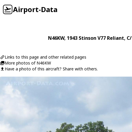
Airport-Data
N46KW
, 1943
Stinson
V77 Reliant
, C
Links to this page and other related pages
More photos of N46KW
Have a photo of this aircraft? Share with others.