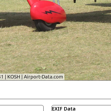
EXIF Data