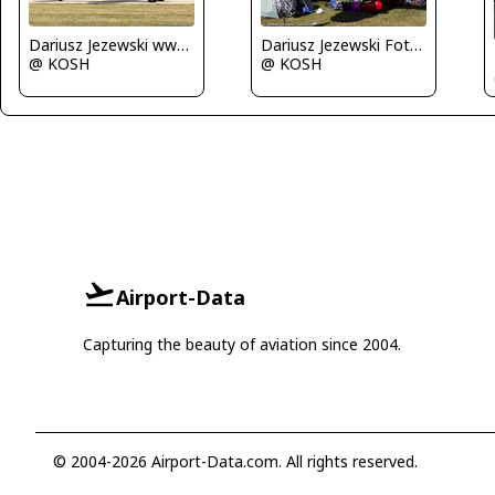
Dariusz Jezewski www.FotoDj.com
Dariusz Jezewski FotoDJ.com
@ KOSH
@ KOSH
Airport-Data
Capturing the beauty of aviation since 2004.
© 2004-2026 Airport-Data.com. All rights reserved.