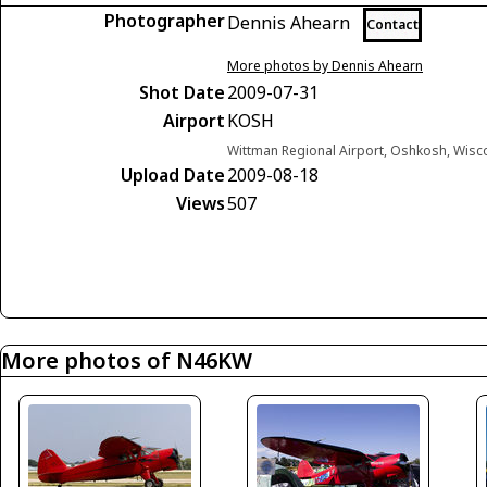
Photographer
Dennis Ahearn
Contact
More photos by Dennis Ahearn
Shot Date
2009-07-31
Airport
KOSH
Wittman Regional Airport, Oshkosh, Wisc
Upload Date
2009-08-18
Views
507
More photos of N46KW