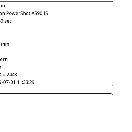
on
on PowerShot A590 IS
40 sec
7 mm
V
tern
o
4 × 2448
9-07-31 11:33:29