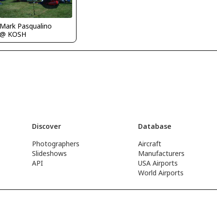
Mark Pasqualino
@ KOSH
Discover
Database
Photographers
Aircraft
Slideshows
Manufacturers
API
USA Airports
World Airports