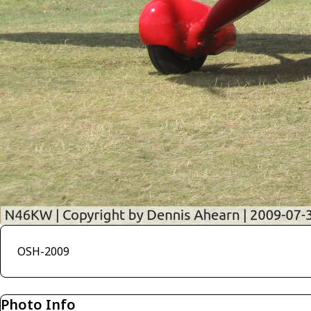
OSH-2009
Photo Info