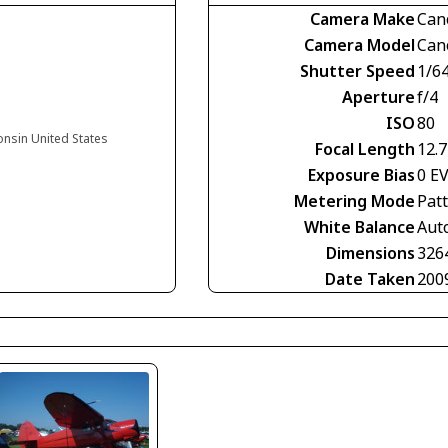
Camera Make
Can
Camera Model
Can
Shutter Speed
1/6
Aperture
f/4
ISO
80
onsin United States
Focal Length
12.
Exposure Bias
0 E
Metering Mode
Pat
White Balance
Aut
Dimensions
326
Date Taken
200