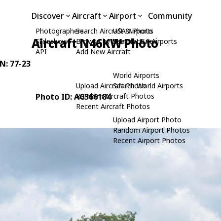
Discover
Aircraft
Airport
Community
Photographers
Search Aircraft & Photo
USA Airports
Aircraft N46KW Photo
Slideshows
Browse by Manufacturer
Search USA Airports
API
Add New Aircraft
/N: 77-23
World Airports
Upload Aircraft Photo
Search World Airports
Photo ID: AC366184
Random Aircraft Photos
Recent Aircraft Photos
Upload Airport Photo
Random Airport Photos
Recent Airport Photos