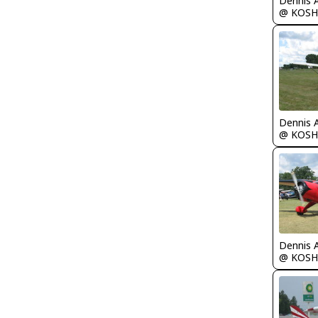
Dennis 
@ KOSH
Dennis 
@ KOSH
Dennis 
@ KOSH