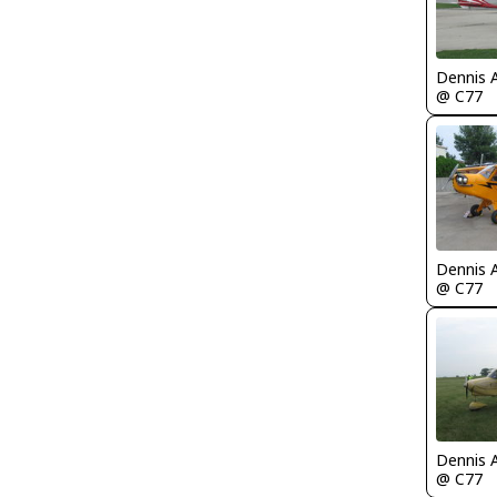
Dennis 
@ C77
Dennis 
@ C77
Dennis 
@ C77