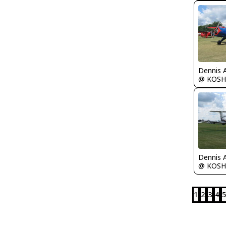
Dennis 
@ KOSH
Dennis 
@ KOSH
1
2
3
4
5