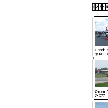
1
2
3
4
5
Dennis 
@ KOSH
Dennis 
@ C77