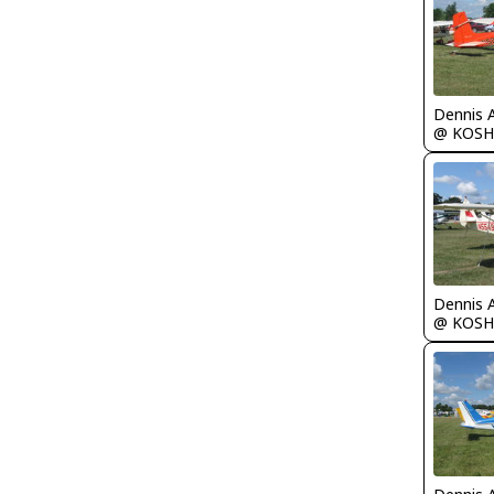
Dennis 
@ KOSH
Dennis 
@ KOSH