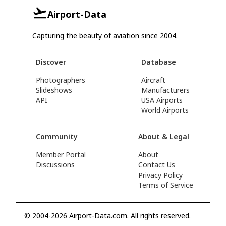
Airport-Data
Capturing the beauty of aviation since 2004.
Discover
Database
Photographers
Aircraft
Slideshows
Manufacturers
API
USA Airports
World Airports
Community
About & Legal
Member Portal
About
Discussions
Contact Us
Privacy Policy
Terms of Service
© 2004-2026 Airport-Data.com. All rights reserved.