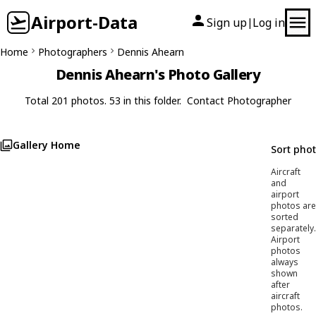
Airport-Data
Sign up
Log in
|
Home
Photographers
Dennis Ahearn
Dennis Ahearn's Photo Gallery
Total 201 photos. 53 in this folder.
Contact Photographer
Gallery Home
Sort pho
Aircraft
and
airport
photos are
sorted
separately.
Airport
photos
always
shown
after
aircraft
photos.