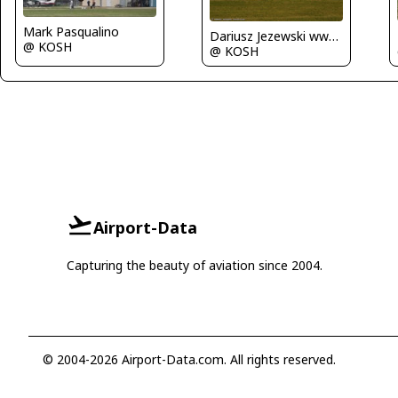
Mark Pasqualino
Dariusz Jezewski www.FotoDj.com
@ KOSH
@ KOSH
Airport-Data
Capturing the beauty of aviation since 2004.
© 2004-2026 Airport-Data.com. All rights reserved.