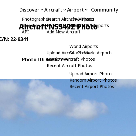
Discover
Aircraft
Airport
Community
Photographers
Search Aircraft & Photo
USA Airports
Aircraft N5549Z Photo
Slideshows
Browse by Manufacturer
Search USA Airports
API
Add New Aircraft
 C/N: 22-9341
World Airports
Upload Aircraft Photo
Search World Airports
Photo ID: AC367235
Random Aircraft Photos
Recent Aircraft Photos
Upload Airport Photo
Random Airport Photos
Recent Airport Photos