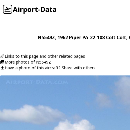
Airport-Data
N5549Z
, 1962
Piper
PA-22-108 Colt Colt
,
Links to this page and other related pages
More photos of N5549Z
Have a photo of this aircraft? Share with others.