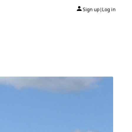
Sign up
Log in
|