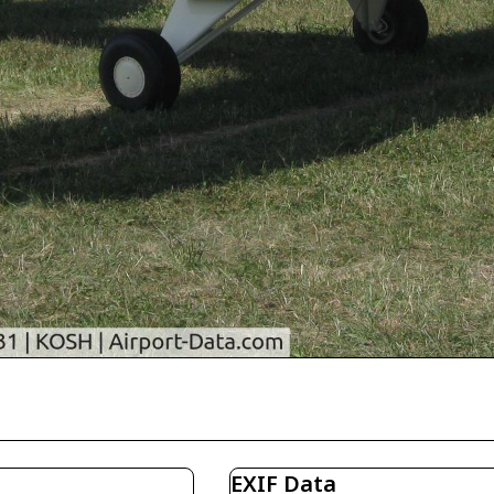
EXIF Data