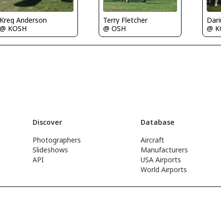
Kreg Anderson
Terry Fletcher
@ KOSH
@ K
@ OSH
Discover
Database
Photographers
Aircraft
Slideshows
Manufacturers
API
USA Airports
World Airports