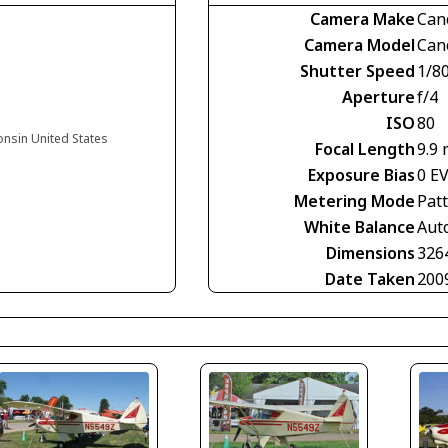
Camera Make
Can
Camera Model
Can
Shutter Speed
1/8
Aperture
f/4
ISO
80
onsin United States
Focal Length
9.9
Exposure Bias
0 E
Metering Mode
Pat
White Balance
Aut
Dimensions
326
Date Taken
200