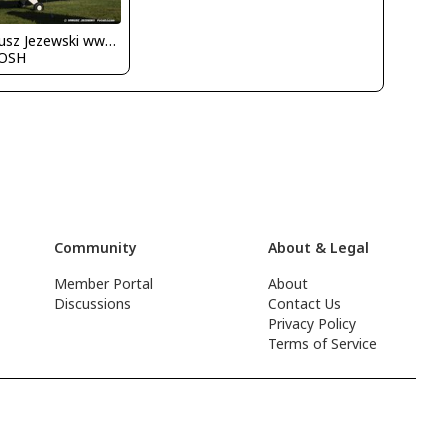
Dariusz Jezewski www.FotoDj.com
OSH
Community
About & Legal
Member Portal
About
Discussions
Contact Us
Privacy Policy
Terms of Service