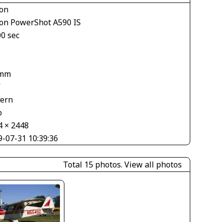
on
on PowerShot A590 IS
00 sec
 mm
V
tern
o
4 × 2448
9-07-31 10:39:36
Total 15 photos.
View all photos