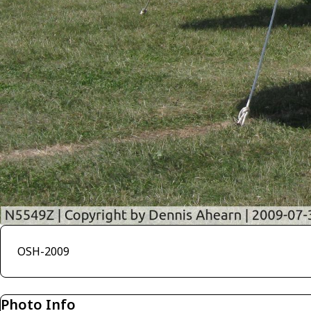
OSH-2009
Photo Info