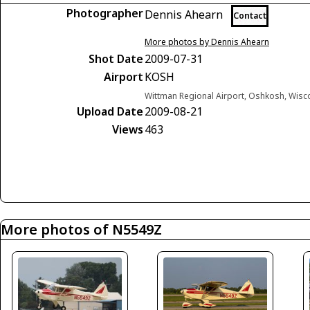
Photographer
Dennis Ahearn
Contact
More photos by Dennis Ahearn
Shot Date
2009-07-31
Airport
KOSH
Wittman Regional Airport, Oshkosh, Wisc
Upload Date
2009-08-21
Views
463
More photos of N5549Z