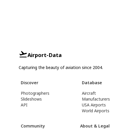
Airport-Data
Capturing the beauty of aviation since 2004.
Discover
Database
Photographers
Aircraft
Slideshows
Manufacturers
API
USA Airports
World Airports
Community
About & Legal