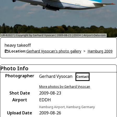
heavy takeoff
Location:
Gerhard Vysocan's photo gallery
>
Hamburg 2009
Photo Info
Photographer
Gerhard Vysocan
Contact
More photos by Gerhard Vysocan
Shot Date
2009-08-23
Airport
EDDH
Hamburg Airport, Hamburg Germany
Upload Date
2009-08-26