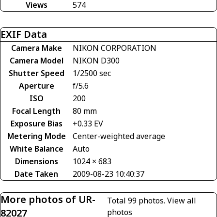
Views
574
EXIF Data
Camera Make
NIKON CORPORATION
Camera Model
NIKON D300
Shutter Speed
1/2500 sec
Aperture
f/5.6
ISO
200
Focal Length
80 mm
Exposure Bias
+0.33 EV
Metering Mode
Center-weighted average
White Balance
Auto
Dimensions
1024 × 683
Date Taken
2009-08-23 10:40:37
More photos of UR-
Total 99 photos.
View all
82027
photos