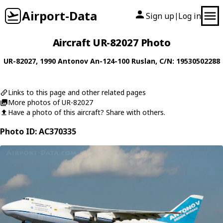
Airport-Data
Sign up
Log in
|
Aircraft UR-82027 Photo
UR-82027
, 1990
Antonov
An-124-100 Ruslan
, C/N: 19530502288
Links to this page and other related pages
More photos of UR-82027
Have a photo of this aircraft? Share with others.
Photo ID: AC370335