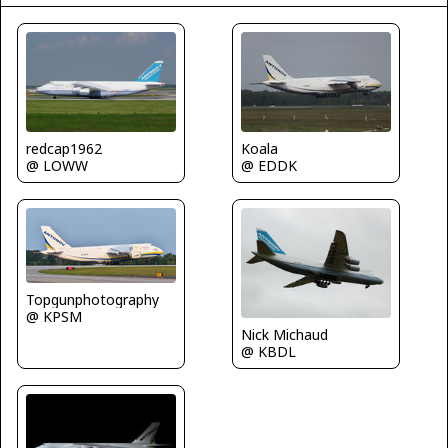
Koala
redcap1962
@ EDDK
@ LOWW
Topgunphotography
@ KPSM
Nick Michaud
@ KBDL