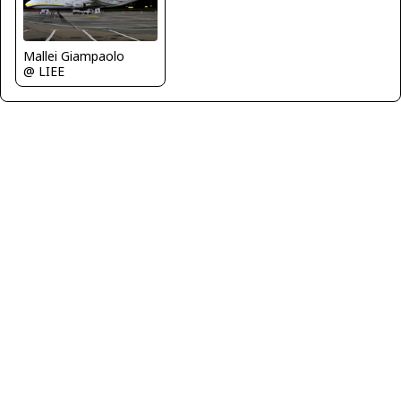
Mallei Giampaolo
@ LIEE