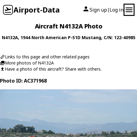
Airport-Data
Sign up
Log in
|
Aircraft N4132A Photo
N4132A
, 1944
North American
P-51D Mustang
, C/N: 122-40985
Links to this page and other related pages
More photos of N4132A
Have a photo of this aircraft? Share with others.
Photo ID: AC371968