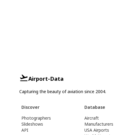
Airport-Data
Capturing the beauty of aviation since 2004.
Discover
Database
Photographers
Aircraft
Slideshows
Manufacturers
API
USA Airports