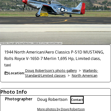
1944 North American/Aero Classics P-51D MUSTANG,
Rolls Royce V-1650-7 Merlin 1,695 Hp, Limited class,
taxi
Doug Robertson's photo gallery
>
Warbirds-
Location:
Standard/Limited classes
>
North American
Photo Info
Photographer
Doug Robertson
Contact
More photos by Doug Robertson