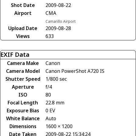
Shot Date
2009-08-22
Airport
CMA
Camarillo Airport
Upload Date
2009-08-28
Views
633
EXIF Data
Camera Make
Canon
Camera Model
Canon PowerShot A720 IS
Shutter Speed
1/800 sec
Aperture
f/4
ISO
80
Focal Length
22.8 mm
Exposure Bias
0 EV
White Balance
Auto
Dimensions
1600 × 1200
Date Taken
2009-08-22 15:34:24