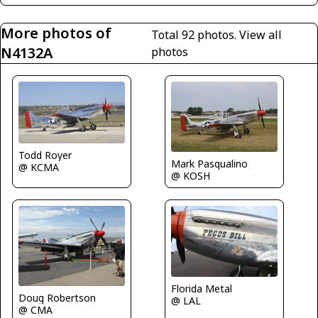
More photos of
Total 92 photos.
View all
N4132A
photos
Todd Royer
Mark Pasqualino
@ KCMA
@ KOSH
Florida Metal
Doug Robertson
@ LAL
@ CMA