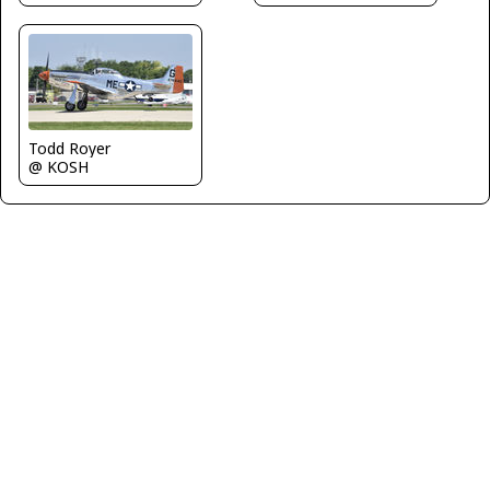
Todd Royer
@ KOSH