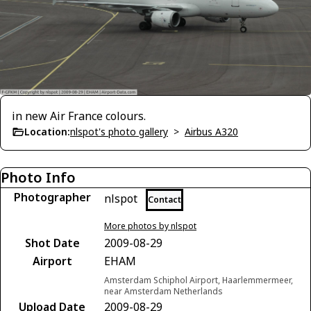
in new Air France colours.
Location:
nlspot's photo gallery
>
Airbus A320
Photo Info
Photographer
nlspot
Contact
More photos by nlspot
Shot Date
2009-08-29
Airport
EHAM
Amsterdam Schiphol Airport, Haarlemmermeer,
near Amsterdam Netherlands
Upload Date
2009-08-29