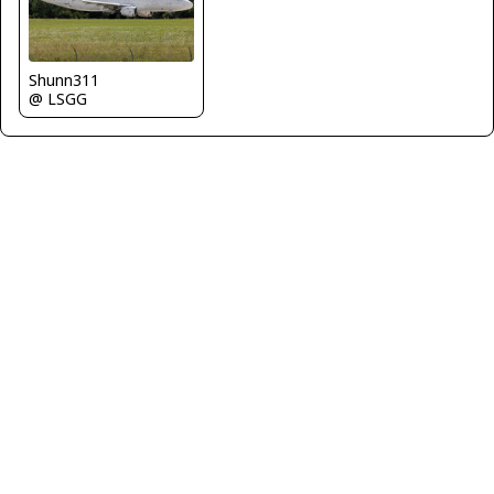
Shunn311
@ LSGG