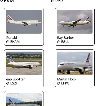
GFKM
Ray Barber
Ronald
@ EGLL
@ EHAM
Martin Flock
eap_spotter
@ LFPG
@ LSZH