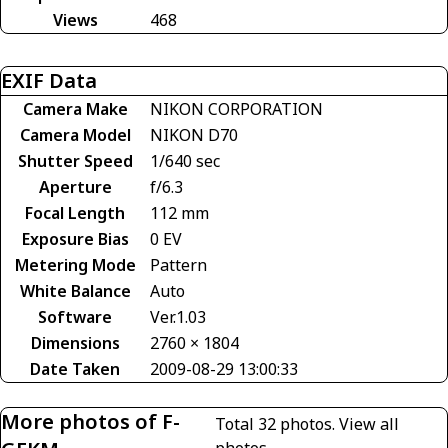
Views
468
EXIF Data
Camera Make
NIKON CORPORATION
Camera Model
NIKON D70
Shutter Speed
1/640 sec
Aperture
f/6.3
Focal Length
112 mm
Exposure Bias
0 EV
Metering Mode
Pattern
White Balance
Auto
Software
Ver.1.03
Dimensions
2760 × 1804
Date Taken
2009-08-29 13:00:33
More photos of F-
Total 32 photos.
View all
photos