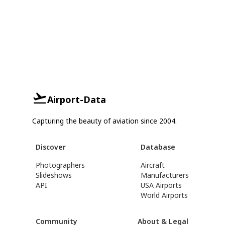
Airport-Data
Capturing the beauty of aviation since 2004.
Discover
Database
Photographers
Aircraft
Slideshows
Manufacturers
API
USA Airports
World Airports
Community
About & Legal