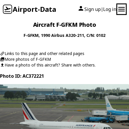
Airport-Data
Sign up
Log in
|
Aircraft F-GFKM Photo
F-GFKM
, 1990
Airbus
A320-211
, C/N: 0102
Links to this page and other related pages
More photos of F-GFKM
Have a photo of this aircraft? Share with others.
Photo ID: AC372221