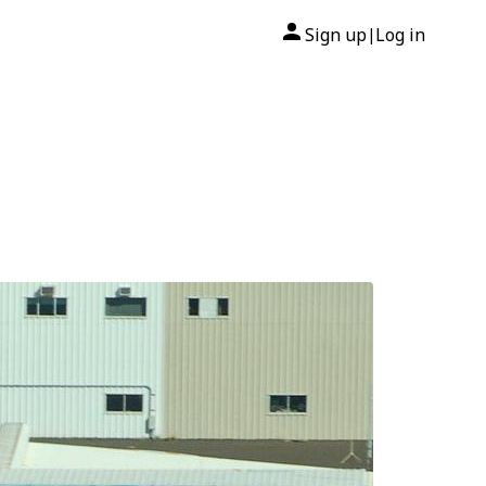
Sign up
Log in
|