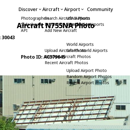
Discover
Aircraft
Airport
Community
Photographers
Search Aircraft & Photo
USA Airports
Aircraft N755NA Photo
Slideshows
Browse by Manufacturer
Search USA Airports
API
Add New Aircraft
: 30043
World Airports
Upload Aircraft Photo
Search World Airports
Photo ID: AC379645
Random Aircraft Photos
Recent Aircraft Photos
Upload Airport Photo
Random Airport Photos
Recent Airport Photos