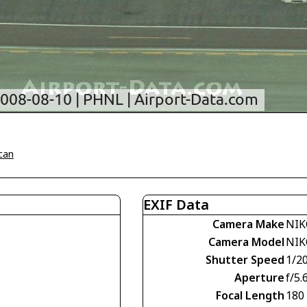
can
EXIF Data
Camera Make
NIK
Camera Model
NIK
Shutter Speed
1/2
Aperture
f/5.
Focal Length
180