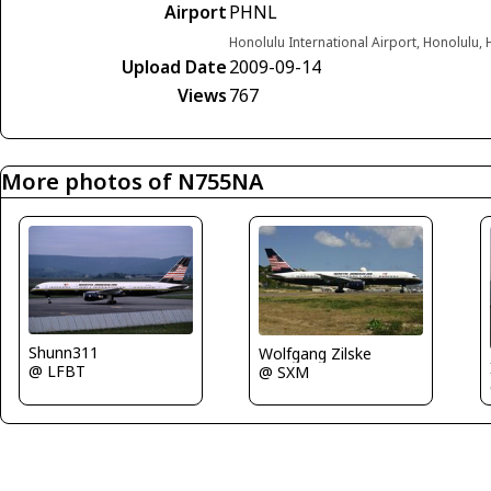
Airport
PHNL
Honolulu International Airport, Honolulu, 
Upload Date
2009-09-14
Views
767
More photos of N755NA
Shunn311
Wolfgang Zilske
@ LFBT
@ SXM