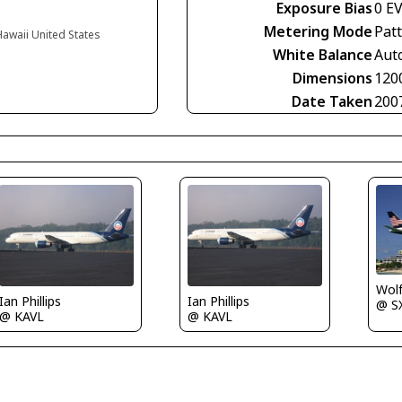
Exposure Bias
0 E
Metering Mode
Pat
Hawaii United States
White Balance
Aut
Dimensions
120
Date Taken
200
Wolf
Ian Phillips
Ian Phillips
@ S
@ KAVL
@ KAVL