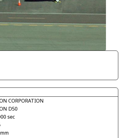
ON CORPORATION
ON D50
000 sec
6
 mm