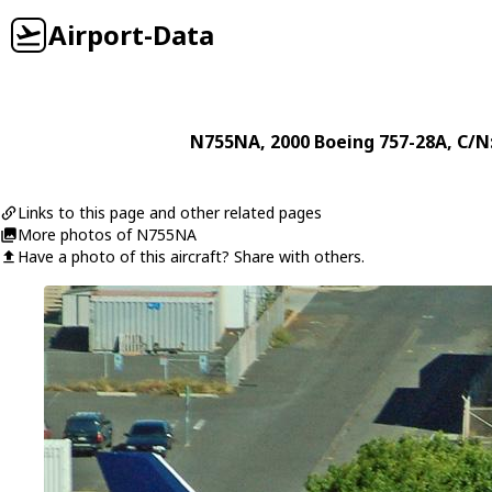
Airport-Data
N755NA
, 2000
Boeing
757-28A
, C/N
Links to this page and other related pages
More photos of N755NA
Have a photo of this aircraft? Share with others.