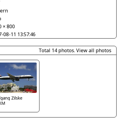
V
tern
o
0 × 800
7-08-11 13:57:46
Total 14 photos.
View all photos
gang Zilske
XM