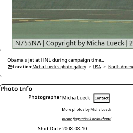
Obama's jet at HNL during campaign time...
Location:
Micha Lueck's photo gallery
>
USA
>
North Ameri
Photo Info
Photographer
Micha Lueck
Contact
More photos by Micha Lueck
meine.flugstatistik.de/michanzl
Shot Date
2008-08-10