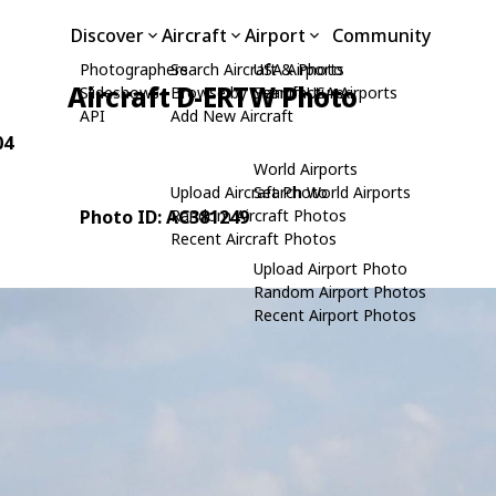
Discover
Aircraft
Airport
Community
Photographers
Search Aircraft & Photo
USA Airports
Aircraft D-ERTW Photo
Slideshows
Browse by Manufacturer
Search USA Airports
API
Add New Aircraft
04
World Airports
Upload Aircraft Photo
Search World Airports
Photo ID: AC381249
Random Aircraft Photos
Recent Aircraft Photos
Upload Airport Photo
Random Airport Photos
Recent Airport Photos