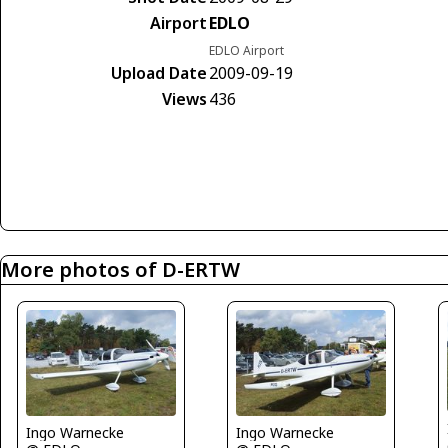
Airport
EDLO
EDLO Airport
Upload Date
2009-09-19
Views
436
More photos of D-ERTW
Ingo Warnecke
Ingo Warnecke