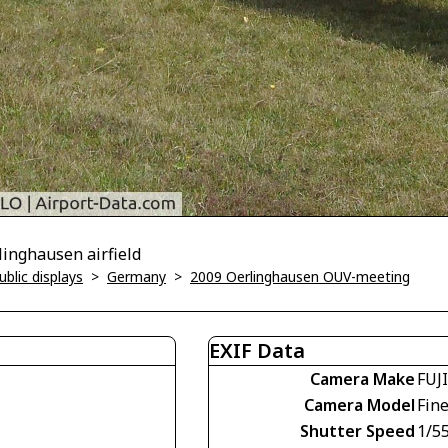
inghausen airfield
blic displays
>
Germany
>
2009 Oerlinghausen OUV-meeting
EXIF Data
Camera Make
FUJ
Camera Model
Fin
Shutter Speed
1/5