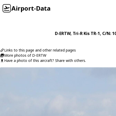
Airport-Data
D-ERTW
,
Tri-R
Kis TR-1
, C/N: 1
Links to this page and other related pages
More photos of D-ERTW
Have a photo of this aircraft? Share with others.