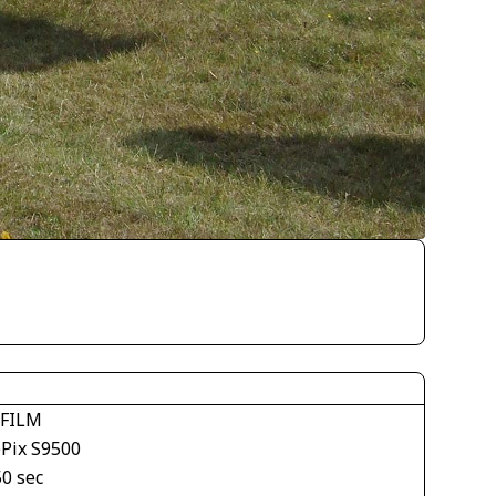
IFILM
ePix S9500
50 sec