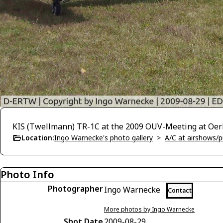
KIS (Twellmann) TR-1C at the 2009 OUV-Meeting at Oerl
Location:
Ingo Warnecke's photo gallery
>
A/C at airshows/pu
Photo Info
Photographer
Ingo Warnecke
Contact
More photos by Ingo Warnecke
Shot Date
2009-08-29