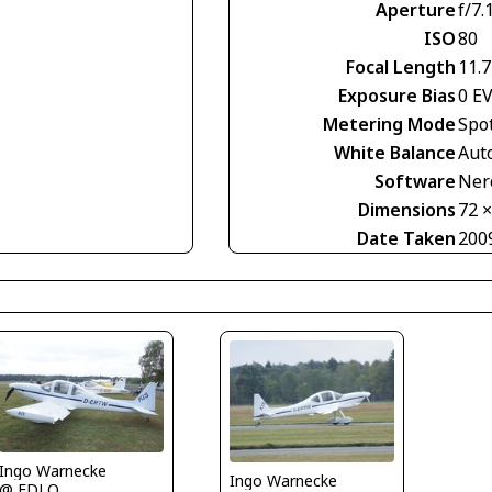
Aperture
f/7.
ISO
80
Focal Length
11.
Exposure Bias
0 E
Metering Mode
Spo
White Balance
Aut
Software
Nero
Dimensions
72 
Date Taken
200
Ingo Warnecke
Ingo Warnecke
@ EDLO