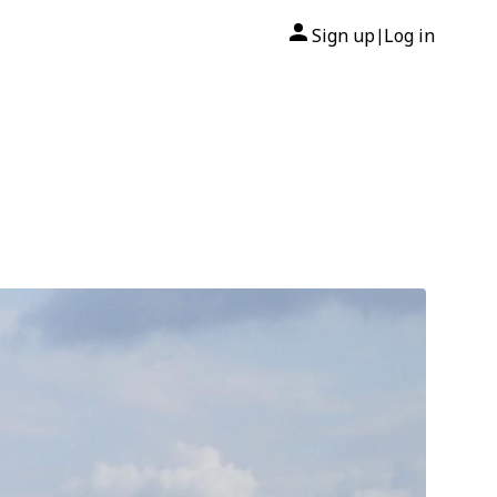
Sign up
Log in
|