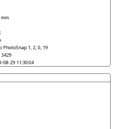
1
7 mm
V
t
o
 PhotoSnap 1, 2, 0, 19
× 3429
9-08-29 11:30:04