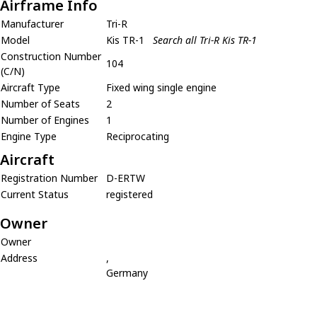
Airframe Info
Manufacturer
Tri-R
Model
Kis TR-1
Search all Tri-R Kis TR-1
Construction Number
104
(C/N)
Aircraft Type
Fixed wing single engine
Number of Seats
2
Number of Engines
1
Engine Type
Reciprocating
Aircraft
Registration Number
D-ERTW
Current Status
registered
Owner
Owner
Address
,
Germany