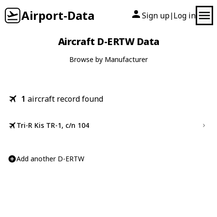
Airport-Data
Sign up
Log in
|
Aircraft D-ERTW Data
Browse by Manufacturer
1
aircraft record found
Tri-R Kis TR-1, c/n 104
Add another D-ERTW