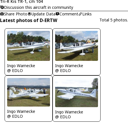
Tri-R Kis TR-1, c/n 104
Discussion this aircraft in community
Share Photo
Update Data
Comment
Links
Latest photos of D-ERTW
Total 5 photos.
Ingo Warnecke
Ingo Warnecke
@ EDLO
@ EDLO
Ingo Warnecke
Ingo Warnecke
@ EDLO
@ EDLO