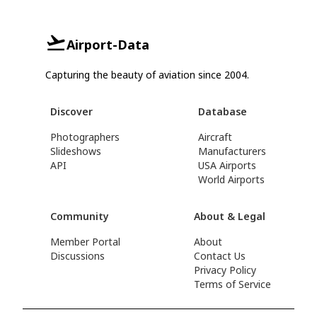
Airport-Data
Capturing the beauty of aviation since 2004.
Discover
Database
Photographers
Aircraft
Slideshows
Manufacturers
API
USA Airports
World Airports
Community
About & Legal
Member Portal
About
Discussions
Contact Us
Privacy Policy
Terms of Service