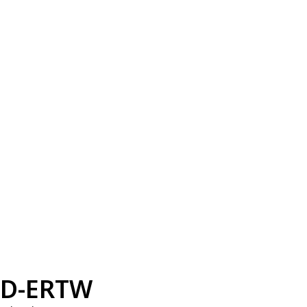
D-ERTW