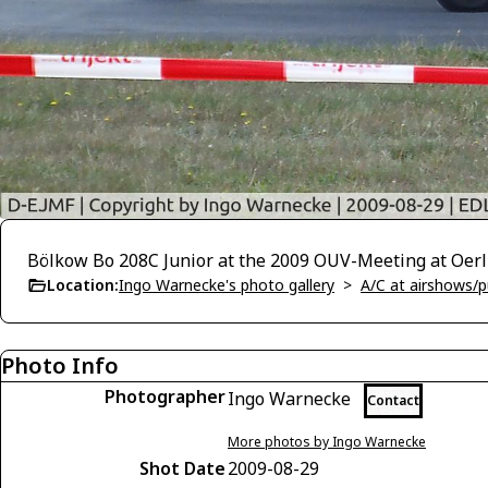
Bölkow Bo 208C Junior at the 2009 OUV-Meeting at Oerl
Location:
Ingo Warnecke's photo gallery
>
A/C at airshows/pu
Photo Info
Photographer
Ingo Warnecke
Contact
More photos by Ingo Warnecke
Shot Date
2009-08-29