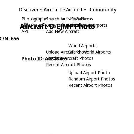
Discover
Aircraft
Airport
Community
Photographers
Search Aircraft & Photo
USA Airports
Aircraft D-EJMF Photo
Slideshows
Browse by Manufacturer
Search USA Airports
API
Add New Aircraft
 C/N: 656
World Airports
Upload Aircraft Photo
Search World Airports
Photo ID: AC383465
Random Aircraft Photos
Recent Aircraft Photos
Upload Airport Photo
Random Airport Photos
Recent Airport Photos