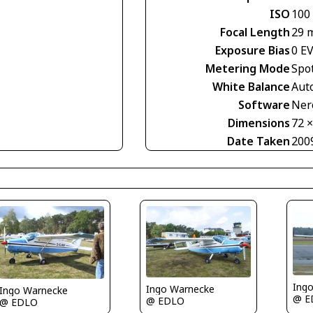
ISO
100
Focal Length
29 
Exposure Bias
0 E
Metering Mode
Spo
White Balance
Aut
Software
Nero
Dimensions
72 
Date Taken
200
Ing
Ingo Warnecke
Ingo Warnecke
@ E
@ EDLO
@ EDLO