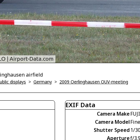
inghausen airfield
blic displays
>
Germany
>
2009 Oerlinghausen OUV-meeting
EXIF Data
Camera Make
FUJ
Camera Model
Fin
Shutter Speed
1/3
Aperture
f/3.