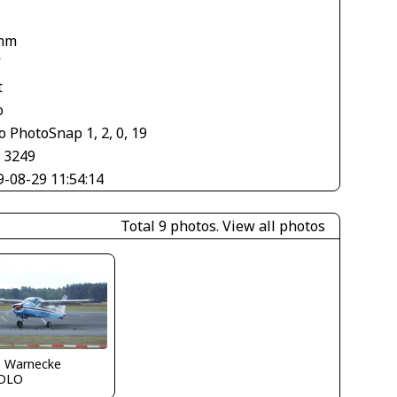
mm
V
t
o
 PhotoSnap 1, 2, 0, 19
× 3249
9-08-29 11:54:14
Total 9 photos.
View all photos
o Warnecke
DLO