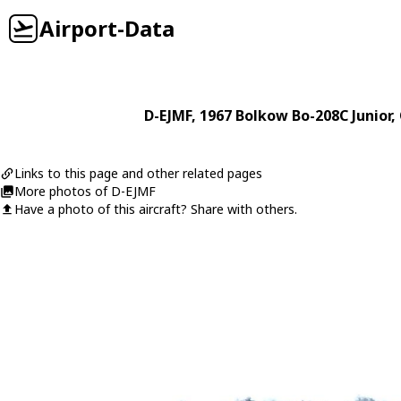
Airport-Data
D-EJMF
, 1967
Bolkow
Bo-208C Junior
,
Links to this page and other related pages
More photos of D-EJMF
Have a photo of this aircraft? Share with others.