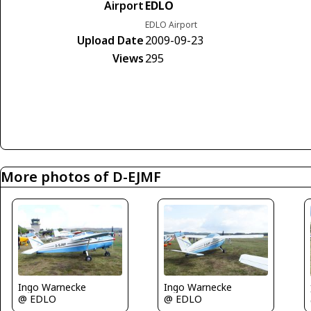
Airport
EDLO
EDLO Airport
Upload Date
2009-09-23
Views
295
More photos of D-EJMF
Ingo Warnecke
Ingo Warnecke
@ EDLO
@ EDLO