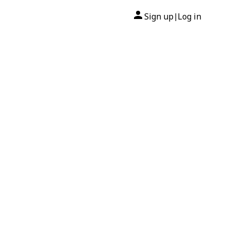
Sign up
Log in
|