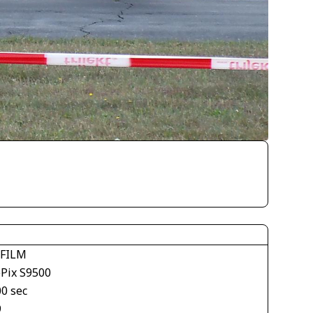
IFILM
ePix S9500
00 sec
9