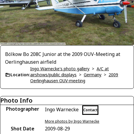
Bölkow Bo 208C Junior at the 2009 OUV-Meeting at
Oerlinghausen airfield
Ingo Warnecke's photo gallery
>
A/C at
Location:
airshows/public displays
>
Germany
>
2009
Oerlinghausen OUV-meeting
Photo Info
Photographer
Ingo Warnecke
Contact
More photos by Ingo Warnecke
Shot Date
2009-08-29