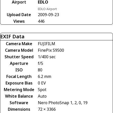
Airport
EDLO
EDLO Airport
Upload Date
2009-09-23
Views
446
EXIF Data
Camera Make
FUJIFILM
Camera Model
FinePix S9500
Shutter Speed
1/400 sec
Aperture
f/5
ISO
80
Focal Length
6.2 mm
Exposure Bias
0 EV
Metering Mode
Spot
White Balance
Auto
Software
Nero PhotoSnap 1, 2, 0, 19
Dimensions
72 × 3366