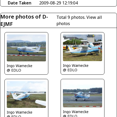
Date Taken
2009-08-29 12:19:04
More photos of D-
Total 9 photos.
View all
EJMF
photos
Ingo Warnecke
Ingo Warnecke
@ EDLO
@ EDLO
Ingo Warnecke
Ingo Warnecke
@ EDLO
@ EDLO