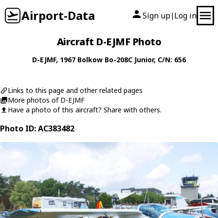
Airport-Data
Sign up
Log in
|
Aircraft D-EJMF Photo
D-EJMF
, 1967
Bolkow
Bo-208C Junior
, C/N: 656
Links to this page and other related pages
More photos of D-EJMF
Have a photo of this aircraft? Share with others.
Photo ID: AC383482