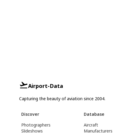
Airport-Data
Capturing the beauty of aviation since 2004.
Discover
Database
Photographers
Aircraft
Slideshows
Manufacturers