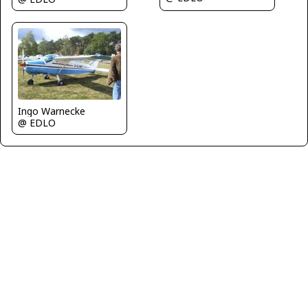
Ingo Warnecke
@ EDLO