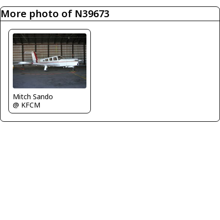
More photo of N39673
Mitch Sando
@ KFCM