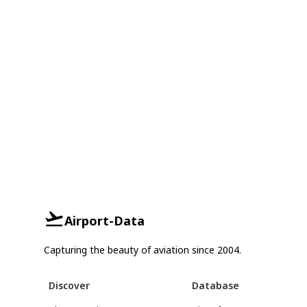
Airport-Data
Capturing the beauty of aviation since 2004.
Discover
Database