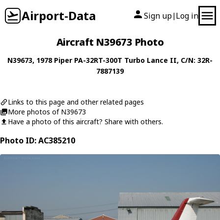
Airport-Data
Sign up
Log in
|
Aircraft N39673 Photo
N39673
, 1978
Piper
PA-32RT-300T Turbo Lance II
, C/N: 32R-
7887139
Links to this page and other related pages
More photos of N39673
Have a photo of this aircraft? Share with others.
Photo ID: AC385210