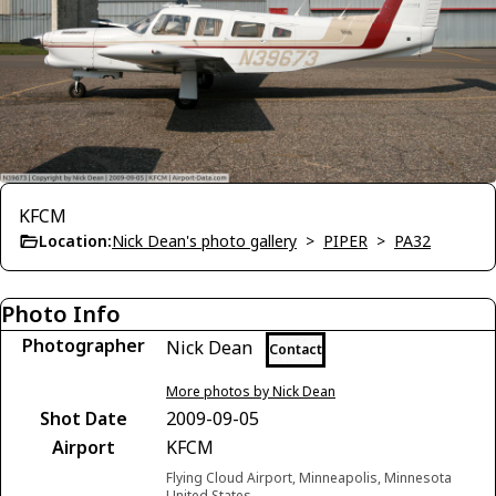
KFCM
Location:
Nick Dean's photo gallery
>
PIPER
>
PA32
Photo Info
Photographer
Nick Dean
Contact
More photos by Nick Dean
Shot Date
2009-09-05
Airport
KFCM
Flying Cloud Airport, Minneapolis, Minnesota
United States