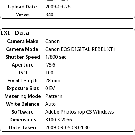
Upload Date
2009-09-26
Views
340
EXIF Data
Camera Make
Canon
Camera Model
Canon EOS DIGITAL REBEL XTi
Shutter Speed
1/800 sec
Aperture
f/5.6
ISO
100
Focal Length
28 mm
Exposure Bias
0 EV
Metering Mode
Pattern
White Balance
Auto
Software
Adobe Photoshop CS Windows
Dimensions
3100 × 2066
Date Taken
2009-09-05 09:01:30