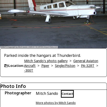
Parked inside the hangars at Thunderbird.
Mitch Sando's photo gallery
>
General Aviaton
Location:
Aircraft
>
Piper
>
Single/Piston
>
PA-32RT
>
-300T
Photo Info
Photographer
Mitch Sando
Contact
More photos by Mitch Sando