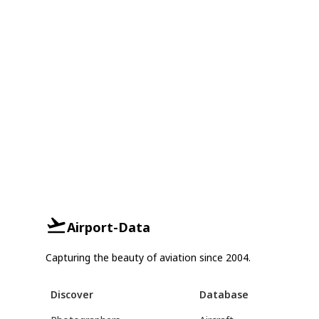
Airport-Data
Capturing the beauty of aviation since 2004.
Discover
Database