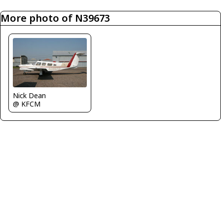
More photo of N39673
Nick Dean
@ KFCM