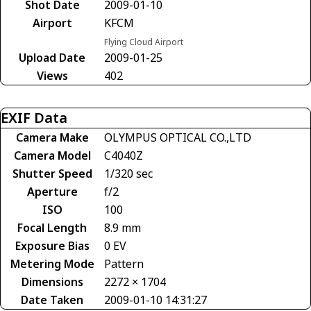
Shot Date
2009-01-10
Airport
KFCM
Flying Cloud Airport
Upload Date
2009-01-25
Views
402
EXIF Data
Camera Make
OLYMPUS OPTICAL CO.,LTD
Camera Model
C4040Z
Shutter Speed
1/320 sec
Aperture
f/2
ISO
100
Focal Length
8.9 mm
Exposure Bias
0 EV
Metering Mode
Pattern
Dimensions
2272 × 1704
Date Taken
2009-01-10 14:31:27