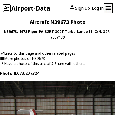
Airport-Data
Sign up
Log in
|
Aircraft N39673 Photo
N39673
, 1978
Piper
PA-32RT-300T Turbo Lance II
, C/N: 32R-
7887139
Links to this page and other related pages
More photos of N39673
Have a photo of this aircraft? Share with others.
Photo ID: AC277324