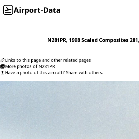
Airport-Data
N281PR
, 1998
Scaled Composites
281
Links to this page and other related pages
More photos of N281PR
Have a photo of this aircraft? Share with others.