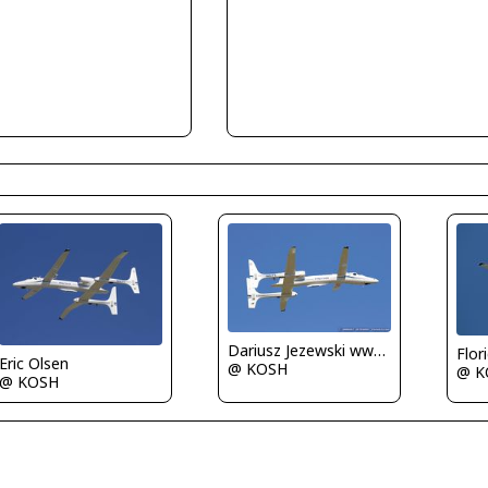
Dariusz Jezewski www.FotoDj.com
Flor
Eric Olsen
@ KOSH
@ K
@ KOSH