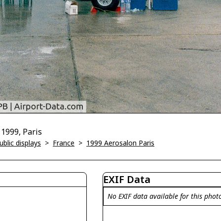
 1999, Paris
blic displays
>
France
>
1999 Aerosalon Paris
EXIF Data
No EXIF data available for this phot