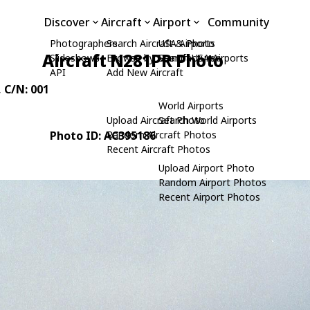
Discover
Aircraft
Airport
Community
Photographers
Search Aircraft & Photo
USA Airports
Aircraft N281PR Photo
Slideshows
Browse by Manufacturer
Search USA Airports
API
Add New Aircraft
, C/N: 001
World Airports
Upload Aircraft Photo
Search World Airports
Photo ID: AC395186
Random Aircraft Photos
Recent Aircraft Photos
Upload Airport Photo
Random Airport Photos
Recent Airport Photos