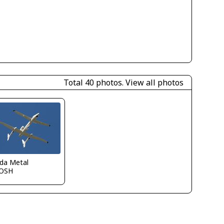
Total 40 photos.
View all photos
ida Metal
OSH