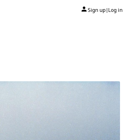
Sign up
Log in
|