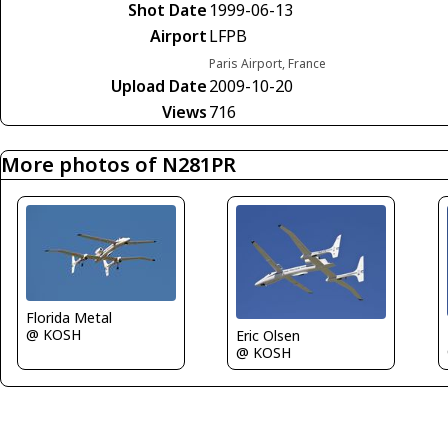
Shot Date
1999-06-13
Airport
LFPB
Paris Airport, France
Upload Date
2009-10-20
Views
716
More photos of N281PR
Florida Metal
@ KOSH
Eric Olsen
@ KOSH