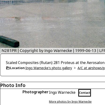
Scaled Composites (Rutan) 281 Proteus at the Aerosalon
Location:
Ingo Warnecke's photo gallery
>
A/C at airshows/pu
Photo Info
Photographer
Ingo Warnecke
Contact
More photos by Ingo Warnecke