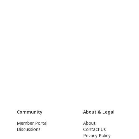
Community
About & Legal
Member Portal
About
Discussions
Contact Us
Privacy Policy