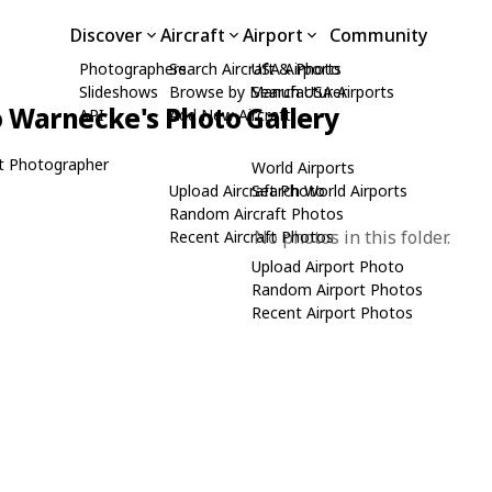
Discover
Aircraft
Airport
Community
Photographers
Search Aircraft & Photo
USA Airports
Slideshows
Browse by Manufacturer
Search USA Airports
 Warnecke's Photo Gallery
API
Add New Aircraft
t Photographer
World Airports
Upload Aircraft Photo
Search World Airports
Random Aircraft Photos
No photos in this folder.
Recent Aircraft Photos
Upload Airport Photo
Random Airport Photos
Recent Airport Photos