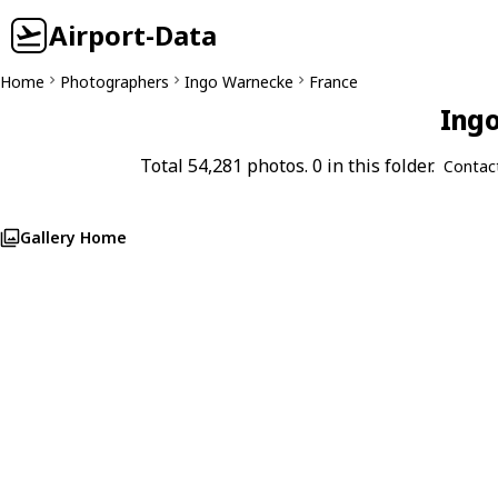
Airport-Data
Home
Photographers
Ingo Warnecke
France
Ingo
Total 54,281 photos. 0 in this folder.
Contac
Gallery Home