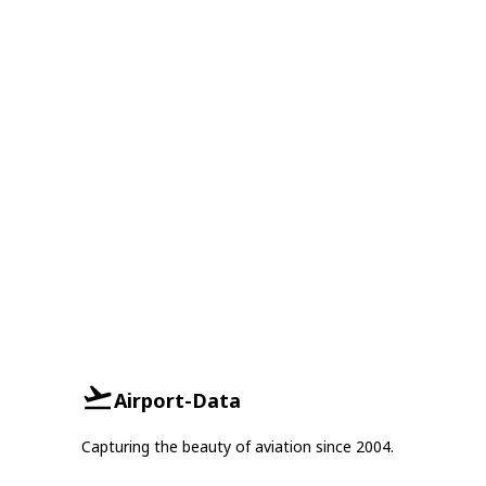
Airport-Data
Capturing the beauty of aviation since 2004.