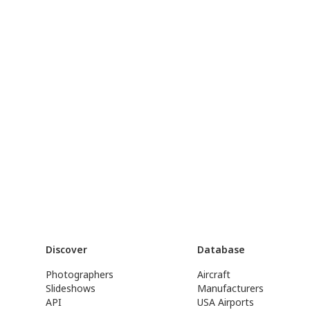
Discover
Database
Photographers
Aircraft
Slideshows
Manufacturers
API
USA Airports