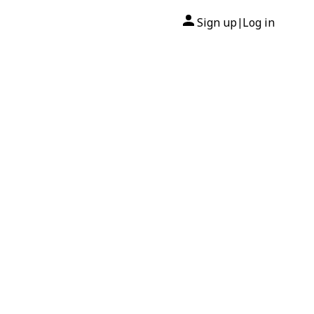
Sign up
Log in
|