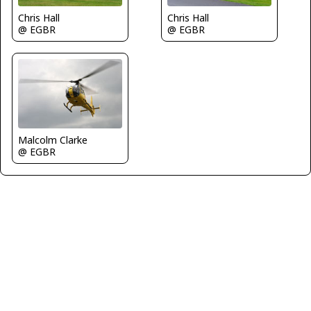
Chris Hall
Chris Hall
@ EGBR
@ EGBR
Malcolm Clarke
@ EGBR