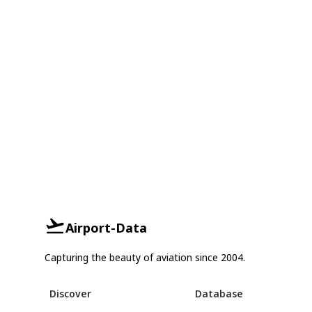
Airport-Data
Capturing the beauty of aviation since 2004.
Discover
Database