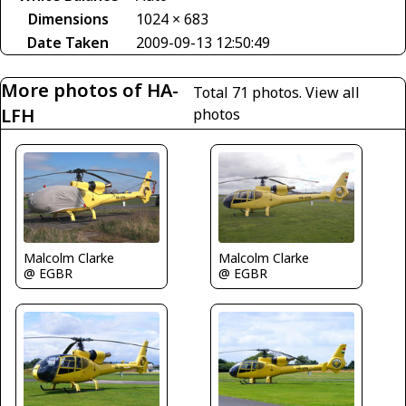
Dimensions
1024 × 683
Date Taken
2009-09-13 12:50:49
More photos of HA-
Total 71 photos.
View all
LFH
photos
Malcolm Clarke
Malcolm Clarke
@ EGBR
@ EGBR