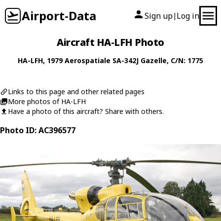
Airport-Data
Sign up
Log in
|
Aircraft HA-LFH Photo
HA-LFH
, 1979
Aerospatiale
SA-342J Gazelle
, C/N: 1775
Links to this page and other related pages
More photos of HA-LFH
Have a photo of this aircraft? Share with others.
Photo ID: AC396577