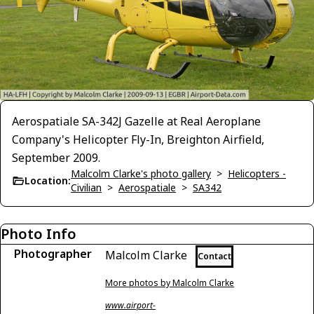
Aerospatiale SA-342J Gazelle at Real Aeroplane
Company's Helicopter Fly-In, Breighton Airfield,
September 2009.
Malcolm Clarke's photo gallery
>
Helicopters -
Location:
Civilian
>
Aerospatiale
>
SA342
Photo Info
Photographer
Malcolm Clarke
Contact
More photos by Malcolm Clarke
www.airport-