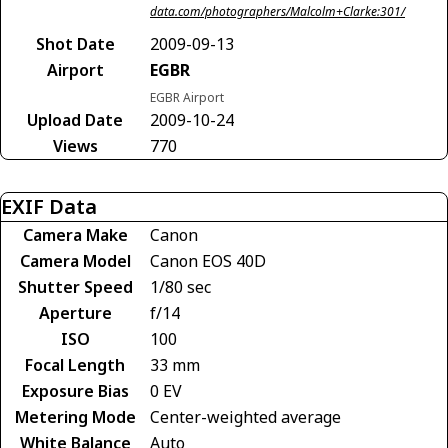
data.com/photographers/Malcolm+Clarke:301/
Shot Date
2009-09-13
Airport
EGBR
EGBR Airport
Upload Date
2009-10-24
Views
770
EXIF Data
Camera Make
Canon
Camera Model
Canon EOS 40D
Shutter Speed
1/80 sec
Aperture
f/14
ISO
100
Focal Length
33 mm
Exposure Bias
0 EV
Metering Mode
Center-weighted average
White Balance
Auto