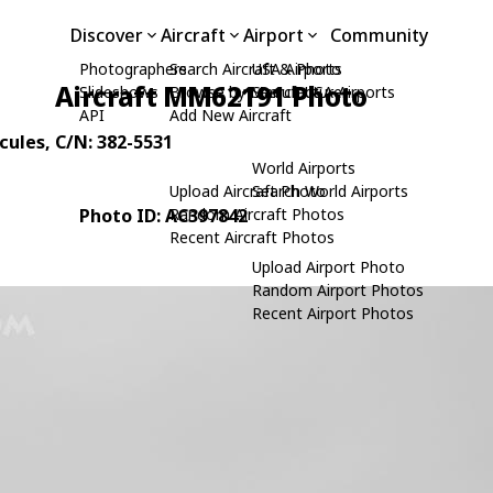
Discover
Aircraft
Airport
Community
Photographers
Search Aircraft & Photo
USA Airports
Aircraft MM62191 Photo
Slideshows
Browse by Manufacturer
Search USA Airports
API
Add New Aircraft
cules
, C/N: 382-5531
World Airports
Upload Aircraft Photo
Search World Airports
Photo ID: AC397842
Random Aircraft Photos
Recent Aircraft Photos
Upload Airport Photo
Random Airport Photos
Recent Airport Photos