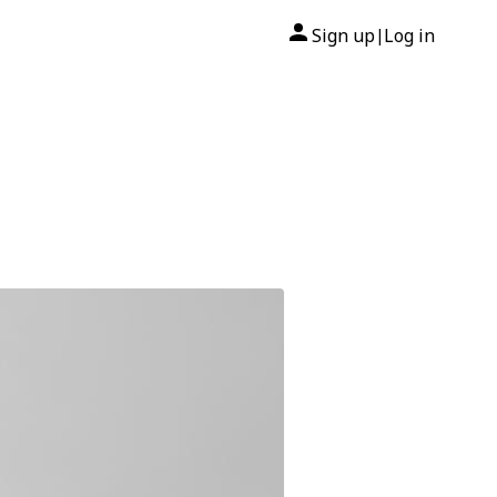
Sign up
Log in
|