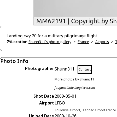
Landing rwy 20 for a military pilgrimage flight
Location:
Shunn311's photo gallery
>
France
>
Airports
>
Photo Info
Photographer
Shunn311
Contact
More photos by Shunn311
fougastribute.blog4ever.com
Shot Date
2009-05-01
Airport
LFBO
Toulouse Airport, Blagnac Airport France
Upload Date
2009-10-26