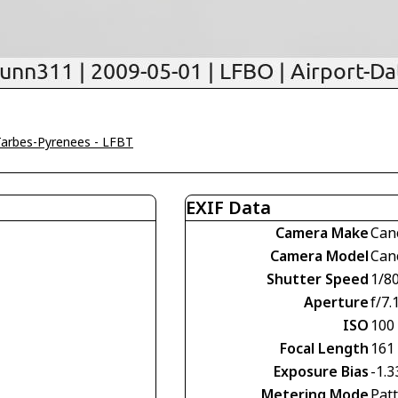
Tarbes-Pyrenees - LFBT
EXIF Data
Camera Make
Can
Camera Model
Can
Shutter Speed
1/8
Aperture
f/7.
ISO
100
Focal Length
161
Exposure Bias
-1.3
Metering Mode
Pat