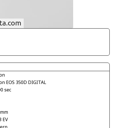
on
on EOS 350D DIGITAL
00 sec
1
 mm
3 EV
tern