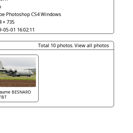
o
be Photoshop CS4 Windows
4 × 735
9-05-01 16:02:11
Total 10 photos.
View all photos
llaume BESNARD
FBT