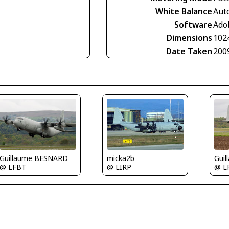
White Balance
Aut
Software
Ado
Dimensions
102
Date Taken
200
micka2b
Guillaume BESNARD
Gui
@ LIRP
@ LFBT
@ L