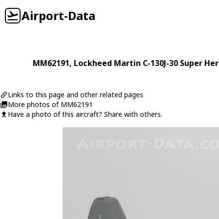
Airport-Data
MM62191
,
Lockheed Martin
C-130J-30 Super Her
Links to this page and other related pages
More photos of MM62191
Have a photo of this aircraft? Share with others.