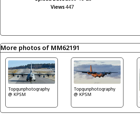
Views
447
More photos of MM62191
Topgunphotography
Topgunphotography
@ KPSM
@ KPSM