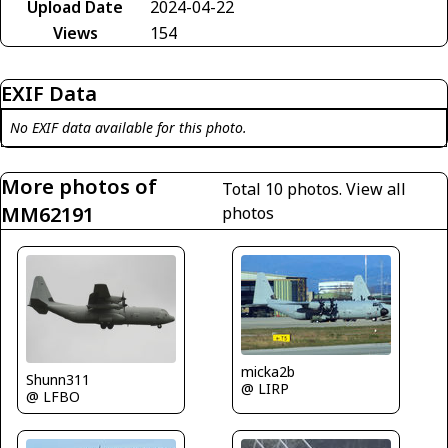
Upload Date
2024-04-22
Views
154
EXIF Data
No EXIF data available for this photo.
More photos of
Total 10 photos.
View all
MM62191
photos
micka2b
Shunn311
@ LIRP
@ LFBO