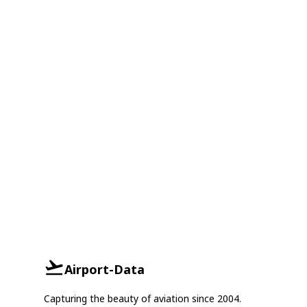
Airport-Data
Capturing the beauty of aviation since 2004.