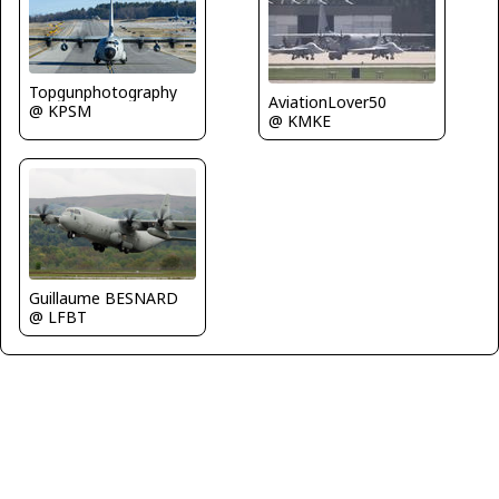
Topgunphotography
AviationLover50
@ KPSM
@ KMKE
Guillaume BESNARD
@ LFBT