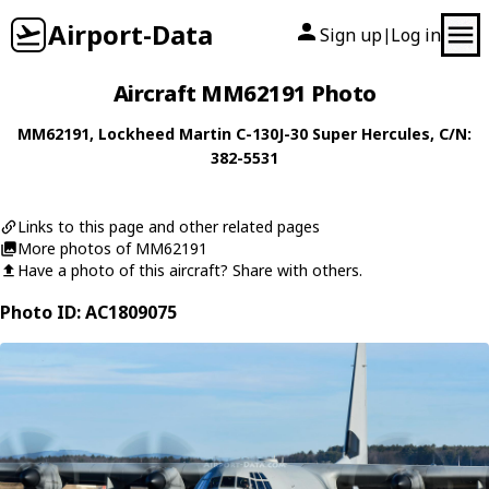
Airport-Data
Sign up
Log in
|
Aircraft MM62191 Photo
MM62191
,
Lockheed Martin
C-130J-30 Super Hercules
, C/N:
382-5531
Links to this page and other related pages
More photos of MM62191
Have a photo of this aircraft? Share with others.
Photo ID: AC1809075