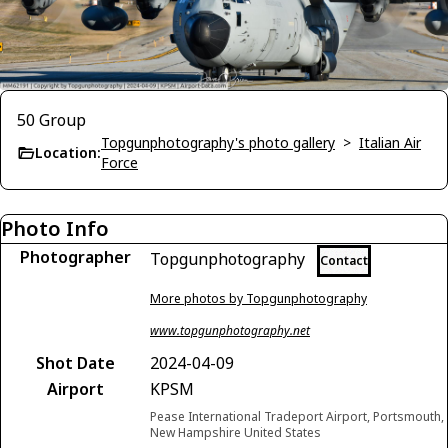
50 Group
Topgunphotography's photo gallery
>
Italian Air
Location:
Force
Photo Info
Photographer
Topgunphotography
Contact
More photos by Topgunphotography
www.topgunphotography.net
Shot Date
2024-04-09
Airport
KPSM
Pease International Tradeport Airport, Portsmouth,
New Hampshire United States