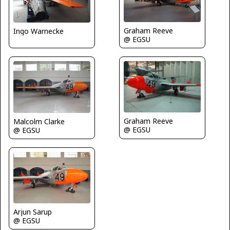
Graham Reeve
Ingo Warnecke
@ EGSU
Graham Reeve
Malcolm Clarke
@ EGSU
@ EGSU
Arjun Sarup
@ EGSU