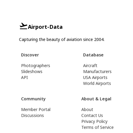
Airport-Data
Capturing the beauty of aviation since 2004.
Discover
Database
Photographers
Aircraft
Slideshows
Manufacturers
API
USA Airports
World Airports
Community
About & Legal
Member Portal
About
Discussions
Contact Us
Privacy Policy
Terms of Service