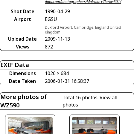
data.com/photographers/Malcolm+Clarke:301/
Shot Date
1990-04-29
Airport
EGSU
Duxford Airport, Cambridge, England United
Kingdom
Upload Date
2009-11-13
Views
872
EXIF Data
Dimensions
1026 × 684
Date Taken
2006-01-31 16:58:37
More photos of
Total 16 photos.
View all
WZ590
photos