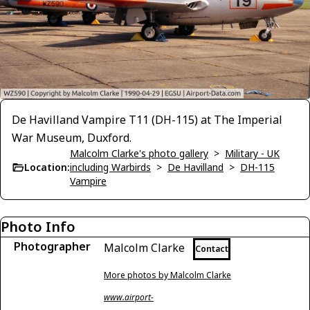
De Havilland Vampire T11 (DH-115) at The Imperial
War Museum, Duxford.
Malcolm Clarke's photo gallery
>
Military - UK
Location:
including Warbirds
>
De Havilland
>
DH-115
Vampire
Photo Info
Photographer
Malcolm Clarke
Contact
More photos by Malcolm Clarke
www.airport-