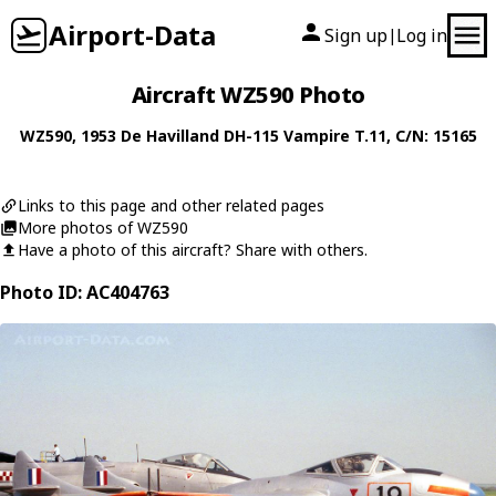
Airport-Data
Sign up
Log in
|
Aircraft WZ590 Photo
WZ590
, 1953
De Havilland
DH-115 Vampire T.11
, C/N: 15165
Links to this page and other related pages
More photos of WZ590
Have a photo of this aircraft? Share with others.
Photo ID: AC404763