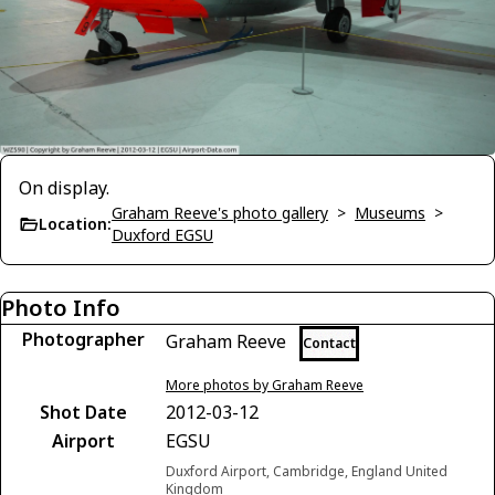
On display.
Graham Reeve's photo gallery
>
Museums
>
Location:
Duxford EGSU
Photo Info
Photographer
Graham Reeve
Contact
More photos by Graham Reeve
Shot Date
2012-03-12
Airport
EGSU
Duxford Airport, Cambridge, England United
Kingdom