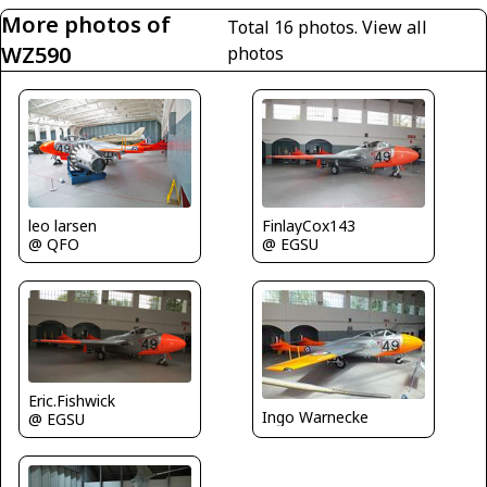
More photos of
Total 16 photos.
View all
WZ590
photos
leo larsen
FinlayCox143
@ QFO
@ EGSU
Eric.Fishwick
Ingo Warnecke
@ EGSU