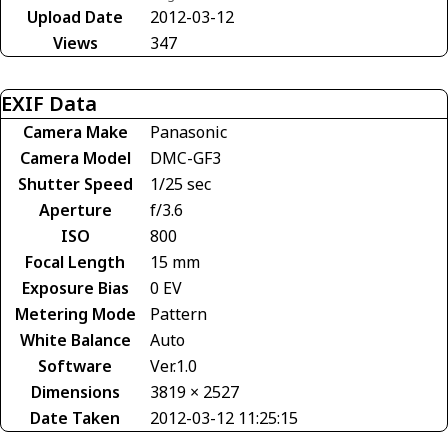
Upload Date
2012-03-12
Views
347
EXIF Data
Camera Make
Panasonic
Camera Model
DMC-GF3
Shutter Speed
1/25 sec
Aperture
f/3.6
ISO
800
Focal Length
15 mm
Exposure Bias
0 EV
Metering Mode
Pattern
White Balance
Auto
Software
Ver.1.0
Dimensions
3819 × 2527
Date Taken
2012-03-12 11:25:15