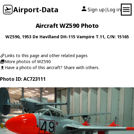
Airport-Data
Sign up
Log in
|
Aircraft WZ590 Photo
WZ590
, 1953
De Havilland
DH-115 Vampire T.11
, C/N: 15165
Links to this page and other related pages
More photos of WZ590
Have a photo of this aircraft? Share with others.
Photo ID: AC723111