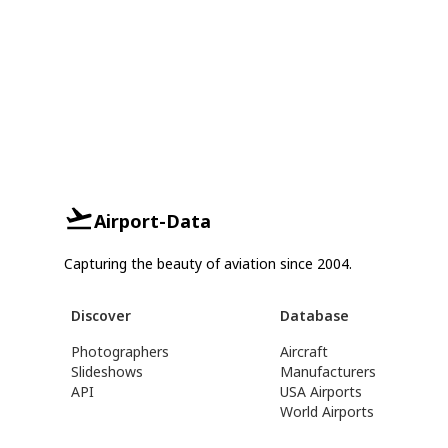
Airport-Data
Capturing the beauty of aviation since 2004.
Discover
Database
Photographers
Aircraft
Slideshows
Manufacturers
API
USA Airports
World Airports