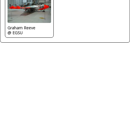
Graham Reeve
@ EGSU