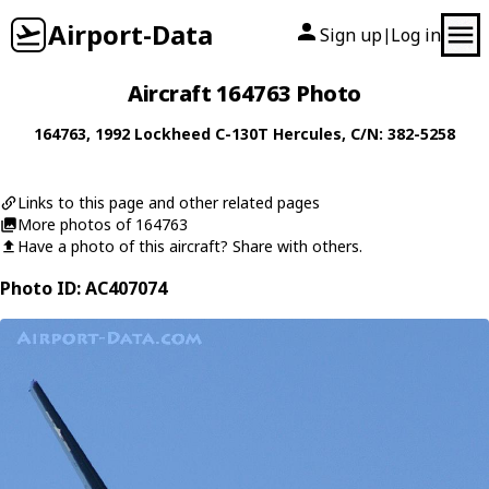
Airport-Data
Sign up
Log in
|
Aircraft 164763 Photo
164763
, 1992
Lockheed
C-130T Hercules
, C/N: 382-5258
Links to this page and other related pages
More photos of 164763
Have a photo of this aircraft? Share with others.
Photo ID: AC407074