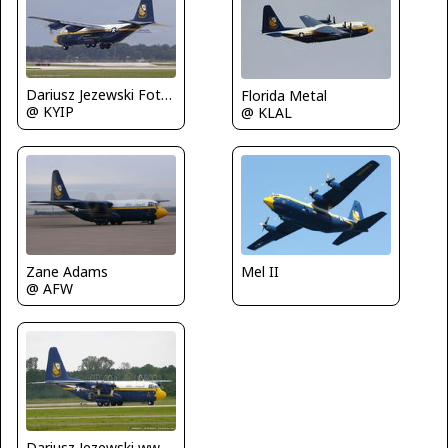
Dariusz Jezewski FotoDJ.com
Florida Metal
@ KYIP
@ KLAL
Zane Adams
Mel II
@ AFW
Dariusz Jezewski www.FotoDj.com