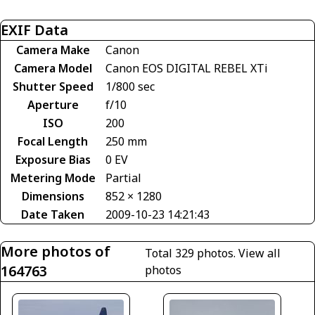
EXIF Data
Camera Make
Canon
Camera Model
Canon EOS DIGITAL REBEL XTi
Shutter Speed
1/800 sec
Aperture
f/10
ISO
200
Focal Length
250 mm
Exposure Bias
0 EV
Metering Mode
Partial
Dimensions
852 × 1280
Date Taken
2009-10-23 14:21:43
More photos of
Total 329 photos.
View all
164763
photos