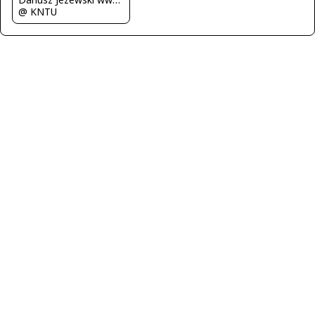
@ KNTU