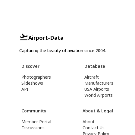
Airport-Data
Capturing the beauty of aviation since 2004.
Discover
Database
Photographers
Aircraft
Slideshows
Manufacturers
API
USA Airports
World Airports
Community
About & Legal
Member Portal
About
Discussions
Contact Us
Privacy Policy