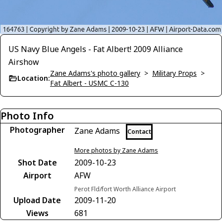
US Navy Blue Angels - Fat Albert! 2009 Alliance
Airshow
Zane Adams's photo gallery
>
Military Props
>
Location:
Fat Albert - USMC C-130
Photo Info
Photographer
Zane Adams
Contact
More photos by Zane Adams
Shot Date
2009-10-23
Airport
AFW
Perot Fld/fort Worth Alliance Airport
Upload Date
2009-11-20
Views
681