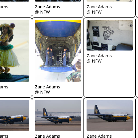
dams
Zane Adams
Zane Adams
@ NFW
@ NFW
Zane Adams
@ NFW
dams
Zane Adams
@ NFW
dams
Zane Adams
Zane Adams