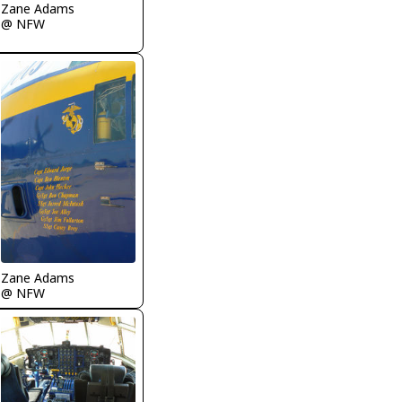
Zane Adams
@ NFW
Zane Adams
@ NFW