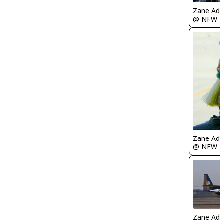
Zane A
@ NFW
Zane A
@ NFW
Zane A