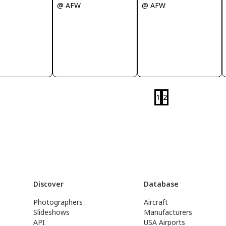
@ AFW
@ AFW
1
2
Discover
Database
Photographers
Aircraft
Slideshows
Manufacturers
API
USA Airports