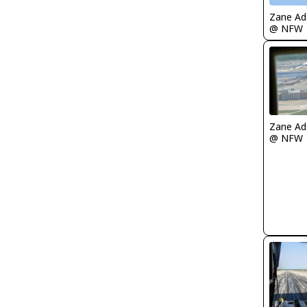
Zane A
@ NFW
Zane A
@ NFW