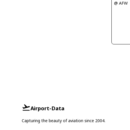
@ AFW
Airport-Data
Capturing the beauty of aviation since 2004.