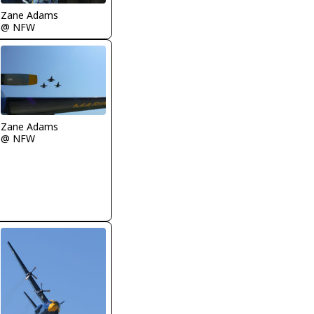
Zane Adams
@ NFW
Zane Adams
@ NFW