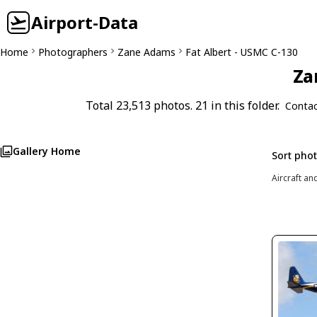
Airport-Data
Home
Photographers
Zane Adams
Fat Albert - USMC C-130
Za
Total 23,513 photos. 21 in this folder.
Contac
Gallery Home
Sort pho
Aircraft an