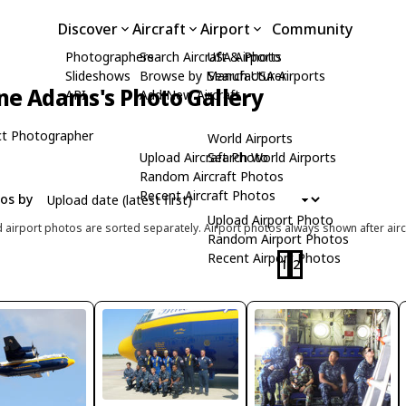
Discover
Aircraft
Airport
Community
Photographers
Search Aircraft & Photo
USA Airports
Slideshows
Browse by Manufacturer
Search USA Airports
ne Adams's Photo Gallery
API
Add New Aircraft
t Photographer
World Airports
Upload Aircraft Photo
Search World Airports
Random Aircraft Photos
Recent Aircraft Photos
tos by
Upload Airport Photo
d airport photos are sorted separately. Airport photos always shown after airc
Random Airport Photos
Recent Airport Photos
1
2