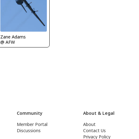
Zane Adams
@ AFW
Community
About & Legal
Member Portal
About
Discussions
Contact Us
Privacy Policy