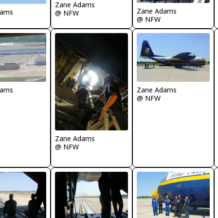
Zane Adams
Zane Adams
dams
@ NFW
@ NFW
dams
Zane Adams
@ NFW
Zane Adams
@ NFW