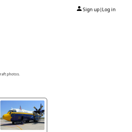
Sign up
Log in
|
raft photos.