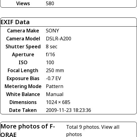
Views
580
EXIF Data
Camera Make
SONY
Camera Model
DSLR-A200
Shutter Speed
8 sec
Aperture
f/16
ISO
100
Focal Length
250 mm
Exposure Bias
-0.7 EV
Metering Mode
Pattern
White Balance
Manual
Dimensions
1024 × 685
Date Taken
2009-11-23 18:23:36
More photos of F-
Total 9 photos.
View all
ORAE
photos