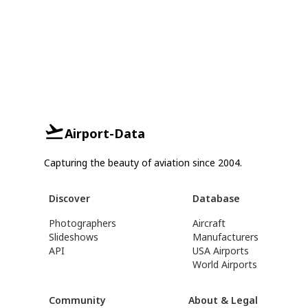
Airport-Data
Capturing the beauty of aviation since 2004.
Discover
Database
Photographers
Aircraft
Slideshows
Manufacturers
API
USA Airports
World Airports
Community
About & Legal