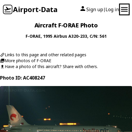
Airport-Data
Sign up
Log in
|
Aircraft F-ORAE Photo
F-ORAE
, 1995
Airbus
A320-233
, C/N: 561
Links to this page and other related pages
More photos of F-ORAE
Have a photo of this aircraft? Share with others.
Photo ID: AC408247