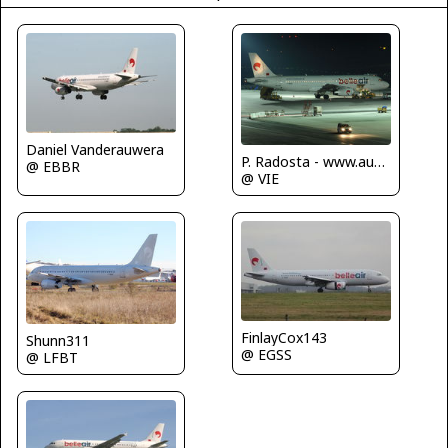
Daniel Vanderauwera
P. Radosta - www.austrianwings.info
@ EBBR
@ VIE
FinlayCox143
Shunn311
@ EGSS
@ LFBT