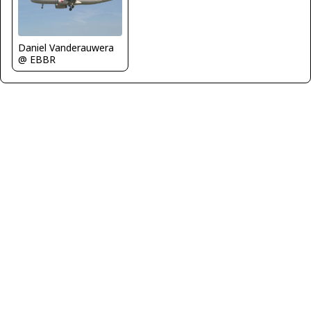
Daniel Vanderauwera
@ EBBR