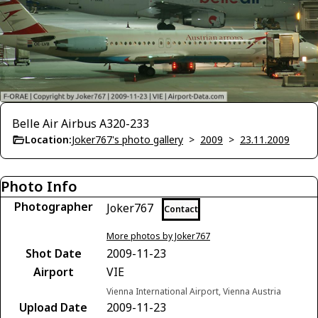
Belle Air Airbus A320-233
Location:
Joker767's photo gallery
>
2009
>
23.11.2009
Photo Info
Photographer
Joker767
Contact
More photos by Joker767
Shot Date
2009-11-23
Airport
VIE
Vienna International Airport, Vienna Austria
Upload Date
2009-11-23