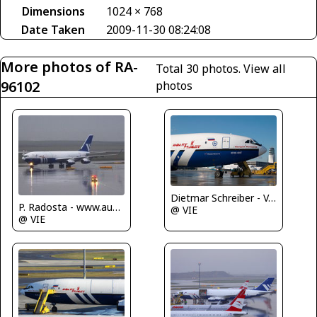
Dimensions
1024 × 768
Date Taken
2009-11-30 08:24:08
More photos of RA-
Total 30 photos.
View all
96102
photos
Dietmar Schreiber - VAP
P. Radosta - www.austrianwings.info
@ VIE
@ VIE