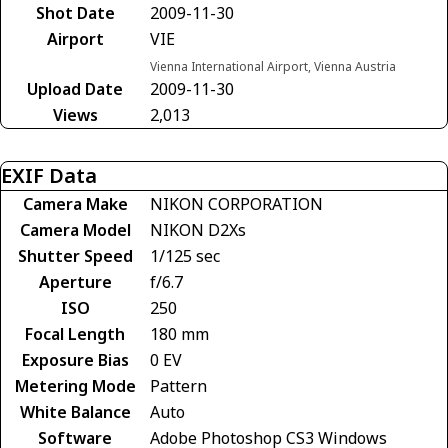
Shot Date
2009-11-30
Airport
VIE
Vienna International Airport, Vienna Austria
Upload Date
2009-11-30
Views
2,013
EXIF Data
Camera Make
NIKON CORPORATION
Camera Model
NIKON D2Xs
Shutter Speed
1/125 sec
Aperture
f/6.7
ISO
250
Focal Length
180 mm
Exposure Bias
0 EV
Metering Mode
Pattern
White Balance
Auto
Software
Adobe Photoshop CS3 Windows