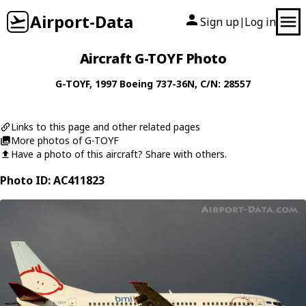
Airport-Data
Sign up
Log in
|
Aircraft G-TOYF Photo
G-TOYF
, 1997
Boeing
737-36N
, C/N: 28557
Links to this page and other related pages
More photos of G-TOYF
Have a photo of this aircraft? Share with others.
Photo ID: AC411823