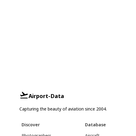
Airport-Data
Capturing the beauty of aviation since 2004.
Discover
Database
Photographers
Aircraft