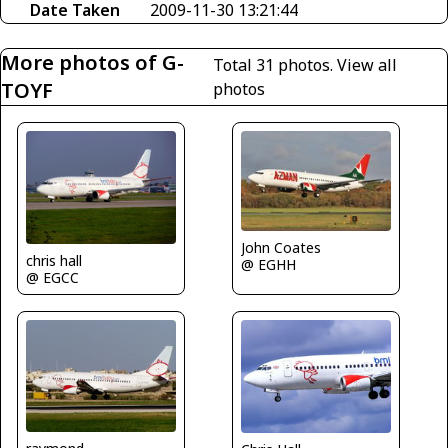
Date Taken
2009-11-30 13:21:44
More photos of G-
Total 31 photos.
View all
TOYF
photos
John Coates
chris hall
@ EGHH
@ EGCC