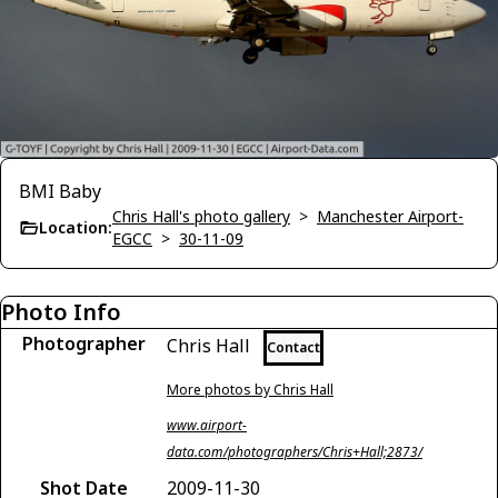
BMI Baby
Chris Hall's photo gallery
>
Manchester Airport-
Location:
EGCC
>
30-11-09
Photo Info
Photographer
Chris Hall
Contact
More photos by Chris Hall
www.airport-
data.com/photographers/Chris+Hall;2873/
Shot Date
2009-11-30