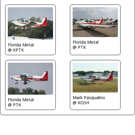
Florida Metal
Florida Metal
@ PTK
@ KPTK
Mark Pasqualino
Florida Metal
@ KOSH
@ PTK