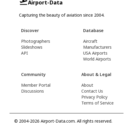
Airport-Data
Capturing the beauty of aviation since 2004.
Discover
Database
Photographers
Aircraft
Slideshows
Manufacturers
API
USA Airports
World Airports
Community
About & Legal
Member Portal
About
Discussions
Contact Us
Privacy Policy
Terms of Service
© 2004-2026 Airport-Data.com. All rights reserved.