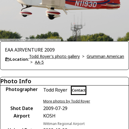
EAA AIRVENTURE 2009
Todd Royer's photo gallery
>
Grumman American
Location:
>
AA-5
Photo Info
Photographer
Todd Royer
Contact
More photos by Todd Royer
Shot Date
2009-07-29
Airport
KOSH
Wittman Regional Airport