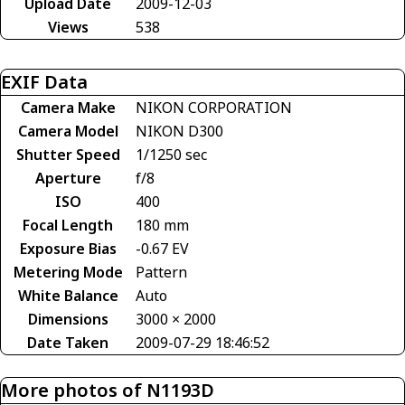
Upload Date
2009-12-03
Views
538
EXIF Data
Camera Make
NIKON CORPORATION
Camera Model
NIKON D300
Shutter Speed
1/1250 sec
Aperture
f/8
ISO
400
Focal Length
180 mm
Exposure Bias
-0.67 EV
Metering Mode
Pattern
White Balance
Auto
Dimensions
3000 × 2000
Date Taken
2009-07-29 18:46:52
More photos of N1193D