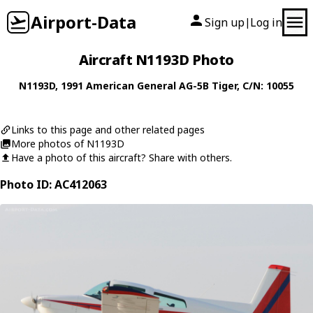
Airport-Data
Sign up
Log in
|
Aircraft N1193D Photo
N1193D
, 1991
American General
AG-5B Tiger
, C/N: 10055
Links to this page and other related pages
More photos of N1193D
Have a photo of this aircraft? Share with others.
Photo ID: AC412063