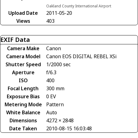
Oakland County International Airport
Upload Date
2011-05-20
Views
403
EXIF Data
Camera Make
Canon
Camera Model
Canon EOS DIGITAL REBEL XSi
Shutter Speed
1/2000 sec
Aperture
f/6.3
ISO
400
Focal Length
300 mm
Exposure Bias
0 EV
Metering Mode
Pattern
White Balance
Auto
Dimensions
4272 × 2848
Date Taken
2010-08-15 16:03:48