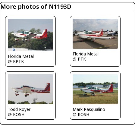
More photos of N1193D
Florida Metal
Florida Metal
@ PTK
@ KPTK
Todd Royer
Mark Pasqualino
@ KOSH
@ KOSH