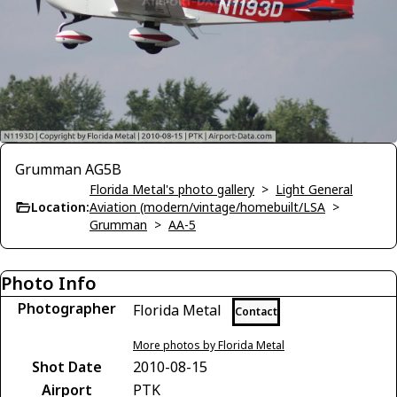
Grumman AG5B
Florida Metal's photo gallery
>
Light General
Location:
Aviation (modern/vintage/homebuilt/LSA
>
Grumman
>
AA-5
Photo Info
Photographer
Florida Metal
Contact
More photos by Florida Metal
Shot Date
2010-08-15
Airport
PTK