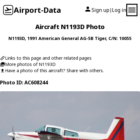
Airport-Data
Sign up
Log in
|
Aircraft N1193D Photo
N1193D
, 1991
American General
AG-5B Tiger
, C/N: 10055
Links to this page and other related pages
More photos of N1193D
Have a photo of this aircraft? Share with others.
Photo ID: AC608244