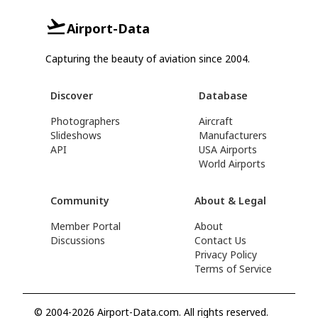
Airport-Data
Capturing the beauty of aviation since 2004.
Discover
Database
Photographers
Aircraft
Slideshows
Manufacturers
API
USA Airports
World Airports
Community
About & Legal
Member Portal
About
Discussions
Contact Us
Privacy Policy
Terms of Service
© 2004-2026 Airport-Data.com. All rights reserved.