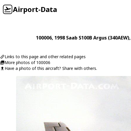
Airport-Data
100006
, 1998
Saab
S100B Argus (340AEW)
Links to this page and other related pages
More photos of 100006
Have a photo of this aircraft? Share with others.