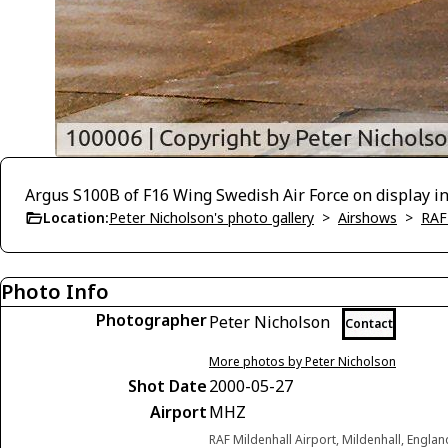
Argus S100B of F16 Wing Swedish Air Force on display in 
Location:
Peter Nicholson's photo gallery
>
Airshows
>
RAF
Photo Info
Photographer
Peter Nicholson
Contact
More photos by Peter Nicholson
Shot Date
2000-05-27
Airport
MHZ
RAF Mildenhall Airport, Mildenhall, Engl