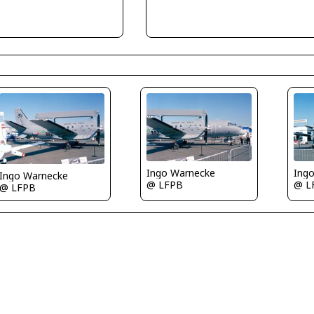
Ingo Warnecke
Ing
Ingo Warnecke
@ LFPB
@ L
@ LFPB