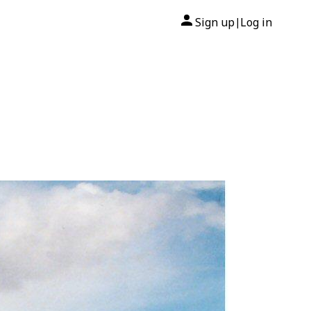
Sign up
Log in
|