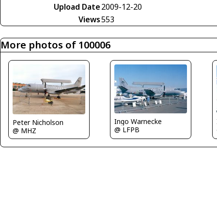
Upload Date
2009-12-20
Views
553
More photos of 100006
Ingo Warnecke
Peter Nicholson
@ LFPB
@ MHZ