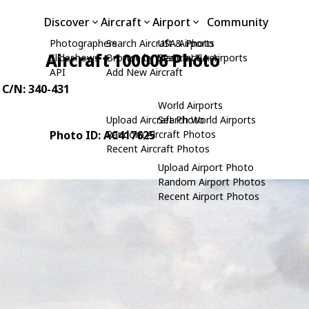
Discover
Aircraft
Airport
Community
Photographers
Search Aircraft & Photo
USA Airports
Aircraft 100006 Photo
Slideshows
Browse by Manufacturer
Search USA Airports
API
Add New Aircraft
, C/N: 340-431
World Airports
Upload Aircraft Photo
Search World Airports
Photo ID: AC417625
Random Aircraft Photos
Recent Aircraft Photos
Upload Airport Photo
Random Airport Photos
Recent Airport Photos