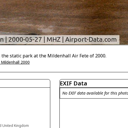
the static park at the Mildenhall Air Fete of 2000.
 Mildenhall 2000
EXIF Data
No EXIF data available for this phot
and United Kingdom