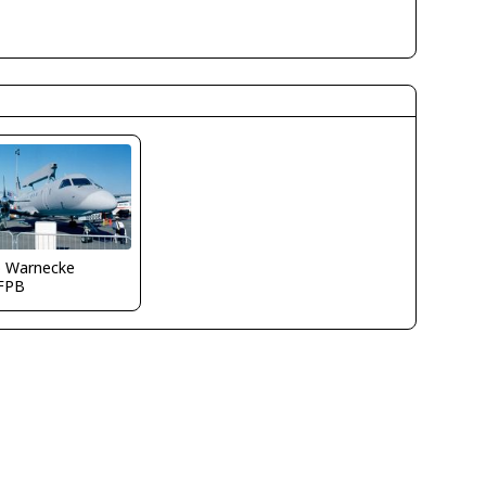
o Warnecke
FPB