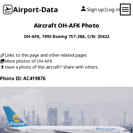
Airport-Data
Sign up
Log in
|
Aircraft OH-AFK Photo
OH-AFK
, 1993
Boeing
757-28A
, C/N: 25622
Links to this page and other related pages
More photos of OH-AFK
Have a photo of this aircraft? Share with others.
Photo ID: AC419876