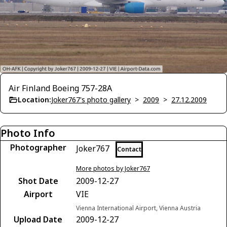
Air Finland Boeing 757-28A
Location:
Joker767's photo gallery
>
2009
>
27.12.2009
Photo Info
Photographer
Joker767
Contact
More photos by Joker767
Shot Date
2009-12-27
Airport
VIE
Vienna International Airport, Vienna Austria
Upload Date
2009-12-27