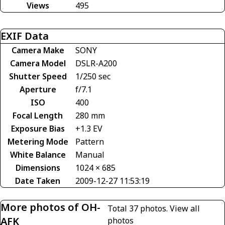
Views
495
EXIF Data
Camera Make
SONY
Camera Model
DSLR-A200
Shutter Speed
1/250 sec
Aperture
f/7.1
ISO
400
Focal Length
280 mm
Exposure Bias
+1.3 EV
Metering Mode
Pattern
White Balance
Manual
Dimensions
1024 × 685
Date Taken
2009-12-27 11:53:19
More photos of OH-
Total 37 photos.
View all
AFK
photos