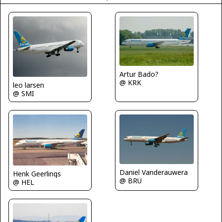
Artur Bado?
@ KRK
leo larsen
@ SMI
Daniel Vanderauwera
Henk Geerlings
@ BRU
@ HEL