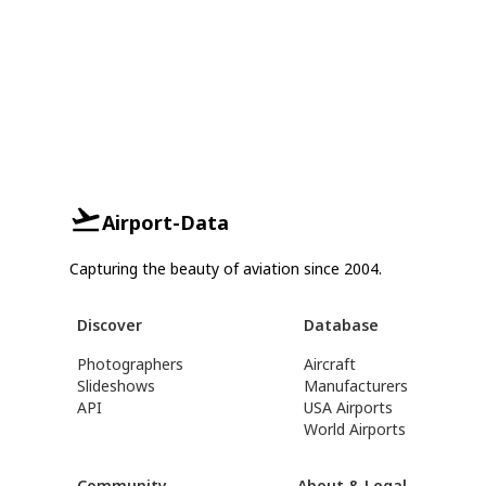
Airport-Data
Capturing the beauty of aviation since 2004.
Discover
Database
Photographers
Aircraft
Slideshows
Manufacturers
API
USA Airports
World Airports
Community
About & Legal