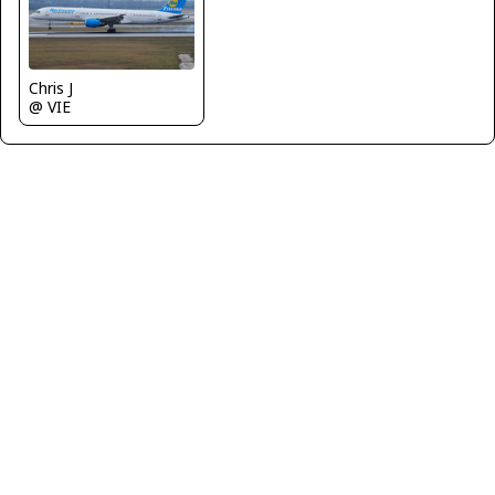
Chris J
@ VIE