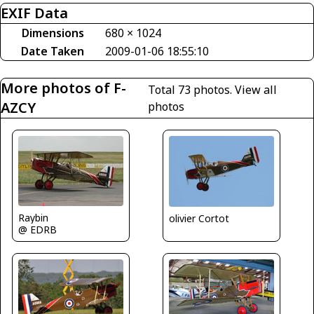
EXIF Data
Dimensions
680 × 1024
Date Taken
2009-01-06 18:55:10
More photos of F-
Total 73 photos.
View all
AZCY
photos
Raybin
olivier Cortot
@ EDRB