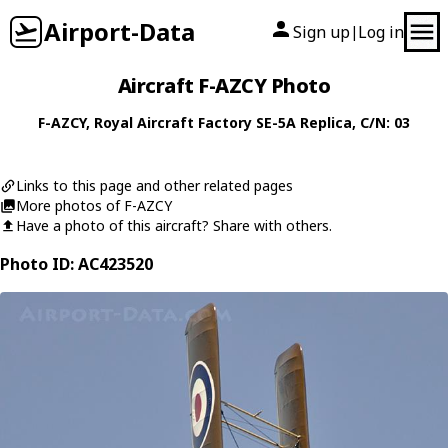
Airport-Data
Sign up
Log in
|
Aircraft F-AZCY Photo
F-AZCY
,
Royal Aircraft Factory
SE-5A Replica
, C/N: 03
Links to this page and other related pages
More photos of F-AZCY
Have a photo of this aircraft? Share with others.
Photo ID: AC423520