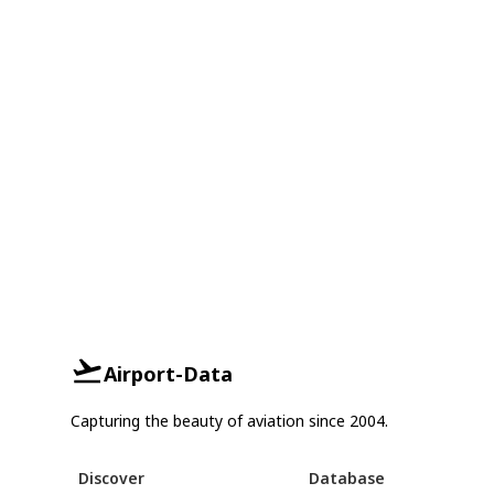
Airport-Data
Capturing the beauty of aviation since 2004.
Discover
Database