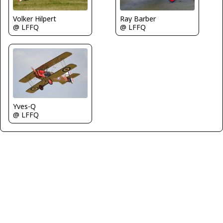
Volker Hilpert
Ray Barber
@ LFFQ
@ LFFQ
Yves-Q
@ LFFQ