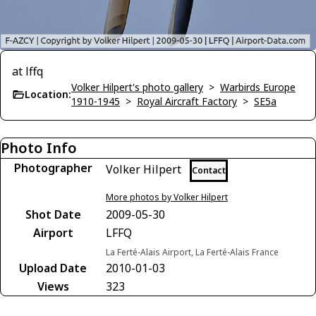
at lffq
Volker Hilpert's photo gallery
>
Warbirds Europe
Location:
1910-1945
>
Royal Aircraft Factory
>
SE5a
Photo Info
Photographer
Volker Hilpert
Contact
More photos by Volker Hilpert
Shot Date
2009-05-30
Airport
LFFQ
La Ferté-Alais Airport, La Ferté-Alais France
Upload Date
2010-01-03
Views
323