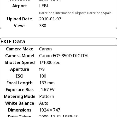
Airport
LEBL
Barcelona International Airport, Barcelona Spain
Upload Date
2010-01-07
Views
380
EXIF Data
Camera Make
Canon
Camera Model
Canon EOS 350D DIGITAL
Shutter Speed
1/1000 sec
Aperture
f/9
ISO
100
Focal Length
137 mm
Exposure Bias
-1.67 EV
Metering Mode
Pattern
White Balance
Auto
Dimensions
1024 × 747
Date Taken
2009-12-31 13:58:45