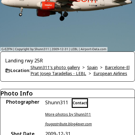
Landing rwy 25R
Shunn311's photo gallery
>
Spain
>
Barcelone-El
Location:
Prat Josep Taradellas - LEBL
>
European Airlines
Photo Info
Photographer
Shunn311
Contact
More photos by Shunn311
fougastribute.blog4ever.com
Shot Date
2009-12-31