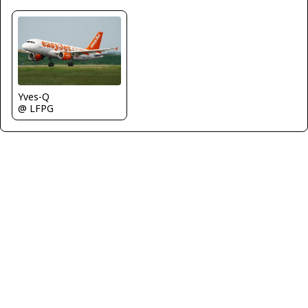
Yves-Q
@ LFPG