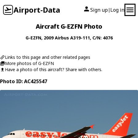
Airport-Data
Sign up
Log in
|
Aircraft G-EZFN Photo
G-EZFN
, 2009
Airbus
A319-111
, C/N: 4076
Links to this page and other related pages
More photos of G-EZFN
Have a photo of this aircraft? Share with others.
Photo ID: AC425547