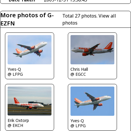
More photos of G-
Total 27 photos.
View all
EZFN
photos
Yves-Q
Chris Hall
@ LFPG
@ EGCC
Erik Oxtorp
Yves-Q
@ EKCH
@ LFPG