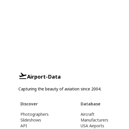
Airport-Data
Capturing the beauty of aviation since 2004.
Discover
Database
Photographers
Aircraft
Slideshows
Manufacturers
API
USA Airports