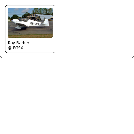
Ray Barber
@ EGSX