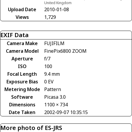
United Kingdom
Upload Date
2010-01-08
Views
1,729
EXIF Data
Camera Make
FUJIFILM
Camera Model
FinePix6800 ZOOM
Aperture
f/7
ISO
100
Focal Length
9.4 mm
Exposure Bias
0 EV
Metering Mode
Pattern
Software
Picasa 3.0
Dimensions
1100 × 734
Date Taken
2002-09-07 10:35:15
More photo of ES-JRS