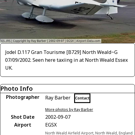
Jodel D.117 Gran Tourisme [B729] North Weald~G
07/09/2002. Seen here taxiing in at North Weald Essex
UK.
Photo Info
Photographer
Ray Barber
Contact
More photos by Ray Barber
Shot Date
2002-09-07
Airport
EGSX
North Weald Airfield Airport, North Weald, England