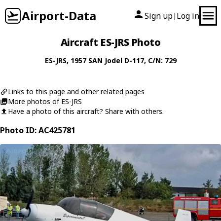
Airport-Data
Sign up
Log in
|
Aircraft ES-JRS Photo
ES-JRS
, 1957
SAN
Jodel D-117
, C/N: 729
Links to this page and other related pages
More photos of ES-JRS
Have a photo of this aircraft? Share with others.
Photo ID: AC425781