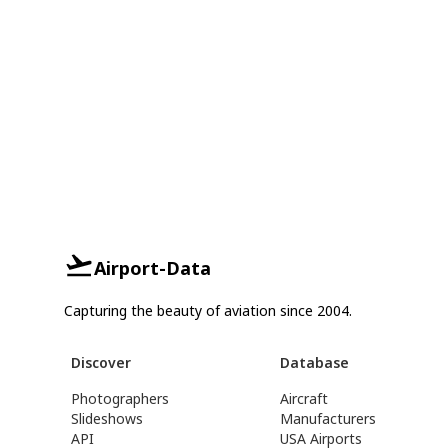
Airport-Data
Capturing the beauty of aviation since 2004.
Discover
Database
Photographers
Aircraft
Slideshows
Manufacturers
API
USA Airports