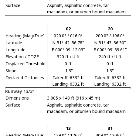
Surface
Asphalt, asphaltic concrete, tar
macadam, or bitumen bound macadam.
02
20
Heading (Mag/True)
020.0° / 016.0°
200.0° / 196.0°
Latitude
N 51° 42' 56.78"
N 51° 43' 56.50"
Longitude
E 000° 09' 12.03"
E 000° 09' 39.61"
Elevation / TDZE
320 ft / U ft
240 ft / U ft
Displaced Threshold
0 ft
0 ft
Slope
-1.3°
1.3°
Declared Distances
Takeoff: 6332 ft
Takeoff: 6332 ft
Landing: 6332 ft
Landing: 6332 ft
Runway 13/31
Dimensions
3,005 x 148 ft (916 x 45 m)
Surface
Asphalt, asphaltic concrete, tar
macadam, or bitumen bound macadam.
13
31
Heading (Mag/True)
129.0° / 126.0°
309.0° / 306.0°