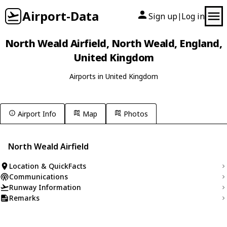
Airport-Data
Sign up
Log in
|
North Weald Airfield, North Weald, England,
United Kingdom
Airports in United Kingdom
Airport Info
Map
Photos
North Weald Airfield
Location & QuickFacts
Communications
Runway Information
Remarks