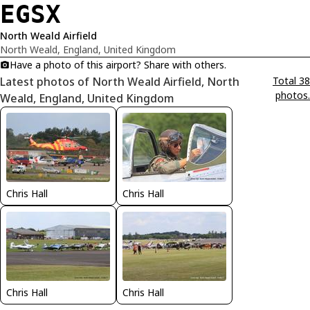
EGSX
North Weald Airfield
North Weald, England, United Kingdom
Have a photo of this airport? Share with others.
Latest photos of North Weald Airfield, North
Total 38
photos.
Weald, England, United Kingdom
Chris Hall
Chris Hall
Chris Hall
Chris Hall