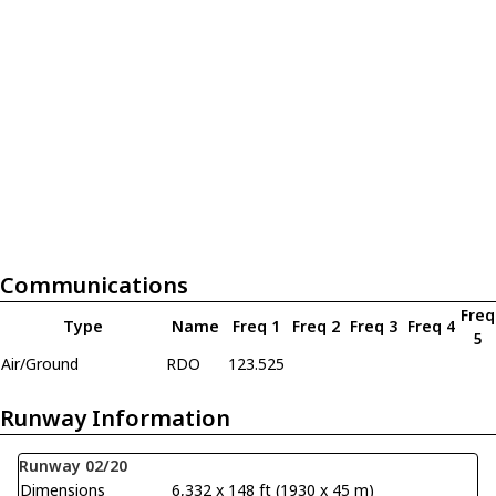
Communications
Freq
Type
Name
Freq 1
Freq 2
Freq 3
Freq 4
5
Air/Ground
RDO
123.525
Runway Information
Runway 02/20
Dimensions
6,332 x 148 ft (1930 x 45 m)