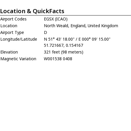
Location & QuickFacts
Airport Codes
EGSX (ICAO)
Location
North Weald, England, United Kingdom
Airport Type
D
Longitude/Latitude
N 51° 43' 18.00" / E 000° 09' 15.00"
51.721667, 0.154167
Elevation
321 feet (98 meters)
Magnetic Variation
W001538 0408