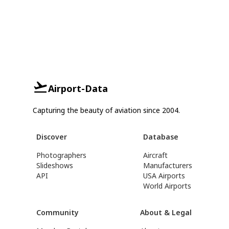
Airport-Data
Capturing the beauty of aviation since 2004.
Discover
Database
Photographers
Aircraft
Slideshows
Manufacturers
API
USA Airports
World Airports
Community
About & Legal