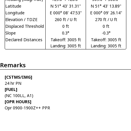
Latitude
N 51° 43' 31.31"
N 51° 43' 13.89"
Longitude
E 000° 08' 47.53"
E 000° 09' 26.14"
Elevation / TDZE
260 ft / U ft
270 ft / U ft
Displaced Threshold
0 ft
0 ft
Slope
0.3°
-0.3°
Declared Distances
Takeoff: 3005 ft
Takeoff: 3005 ft
Landing: 3005 ft
Landing: 3005 ft
Remarks
[CSTMS/IMG]
24 hr PN
[FUEL]
(NC 100LL, A1)
[OPR HOURS]
Opr 0900-1900Z++ PPR