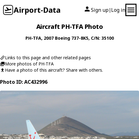
Airport-Data
Sign up
Log in
|
Aircraft PH-TFA Photo
PH-TFA
, 2007
Boeing
737-8K5
, C/N: 35100
Links to this page and other related pages
More photos of PH-TFA
Have a photo of this aircraft? Share with others.
Photo ID: AC432996