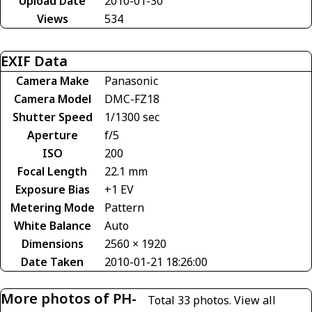
Upload Date
2010-01-30
Views
534
EXIF Data
Camera Make
Panasonic
Camera Model
DMC-FZ18
Shutter Speed
1/1300 sec
Aperture
f/5
ISO
200
Focal Length
22.1 mm
Exposure Bias
+1 EV
Metering Mode
Pattern
White Balance
Auto
Dimensions
2560 × 1920
Date Taken
2010-01-21 18:26:00
More photos of PH-
Total 33 photos.
View all