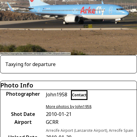
Taxying for departure
Photo Info
Photographer
John1958
Contact
More photos by John1958
Shot Date
2010-01-21
Airport
GCRR
Arrecife Airport (Lanzarote Airport), Arrecife Spain