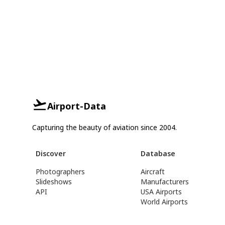
Airport-Data
Capturing the beauty of aviation since 2004.
Discover
Database
Photographers
Aircraft
Slideshows
Manufacturers
API
USA Airports
World Airports