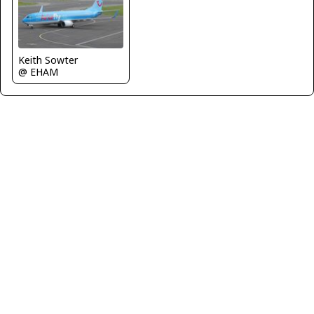
Keith Sowter
@ EHAM