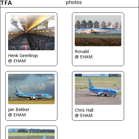
TFA
photos
Ronald
Henk Geerlings
@ EHAM
@ EHAM
Jan Bekker
Chris Hall
@ EHAM
@ EHAM