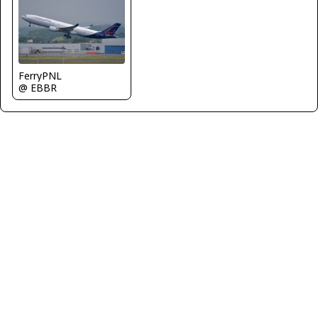
FerryPNL
@ EBBR