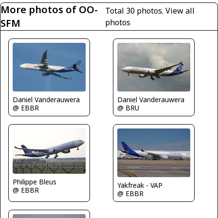
More photos of OO-
Total 30 photos.
View all
SFM
photos
Daniel Vanderauwera
Daniel Vanderauwera
@ EBBR
@ BRU
Philippe Bleus
Yakfreak - VAP
@ EBBR
@ EBBR