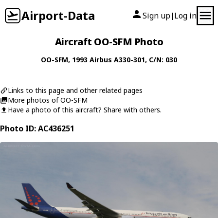
Airport-Data
Sign up
Log in
|
Aircraft OO-SFM Photo
OO-SFM
, 1993
Airbus
A330-301
, C/N: 030
Links to this page and other related pages
More photos of OO-SFM
Have a photo of this aircraft? Share with others.
Photo ID: AC436251