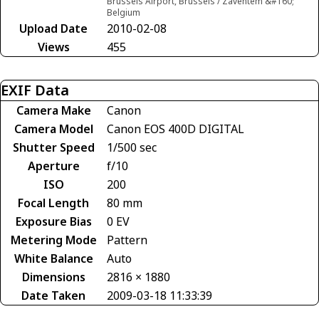
Brussels Airport, Brussels / Zaventem &#160;
Belgium
Upload Date
2010-02-08
Views
455
EXIF Data
Camera Make
Canon
Camera Model
Canon EOS 400D DIGITAL
Shutter Speed
1/500 sec
Aperture
f/10
ISO
200
Focal Length
80 mm
Exposure Bias
0 EV
Metering Mode
Pattern
White Balance
Auto
Dimensions
2816 × 1880
Date Taken
2009-03-18 11:33:39