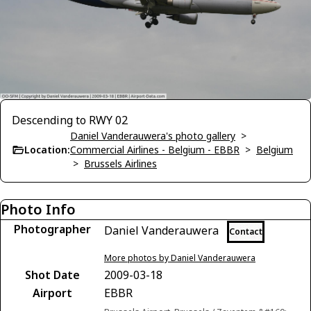
Descending to RWY 02
Daniel Vanderauwera's photo gallery
>
Location:
Commercial Airlines - Belgium - EBBR
>
Belgium
>
Brussels Airlines
Photo Info
Photographer
Daniel Vanderauwera
Contact
More photos by Daniel Vanderauwera
Shot Date
2009-03-18
Airport
EBBR