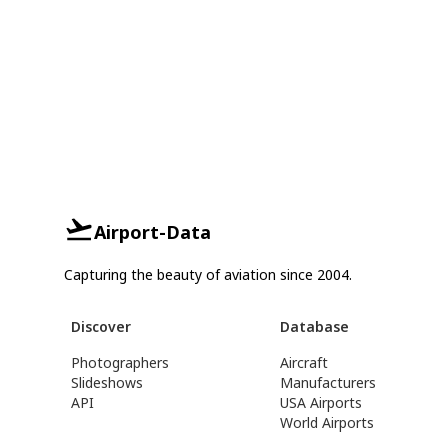
Airport-Data
Capturing the beauty of aviation since 2004.
Discover
Database
Photographers
Aircraft
Slideshows
Manufacturers
API
USA Airports
World Airports