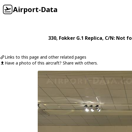
Airport-Data
330
,
Fokker
G.1 Replica
, C/N: Not f
Links to this page and other related pages
Have a photo of this aircraft? Share with others.