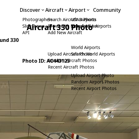
Discover
Aircraft
Airport
Community
Photographers
Search Aircraft & Photo
USA Airports
Aircraft 330 Photo
Slideshows
Browse by Manufacturer
Search USA Airports
API
Add New Aircraft
ound 330
World Airports
Upload Aircraft Photo
Search World Airports
Photo ID: AC443123
Random Aircraft Photos
Recent Aircraft Photos
Upload Airport Photo
Random Airport Photos
Recent Airport Photos