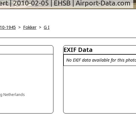
910-1945
>
Fokker
>
G I
EXIF Data
No EXIF data available for this phot
rg Netherlands