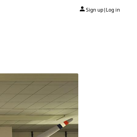
Sign up
Log in
|