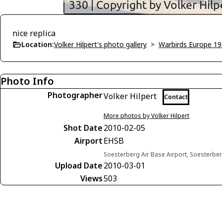
nice replica
Location:
Volker Hilpert's photo gallery
>
Warbirds Europe 1
Photo Info
Photographer
Volker Hilpert
Contact
More photos by Volker Hilpert
Shot Date
2010-02-05
Airport
EHSB
Soesterberg Air Base Airport, Soesterbe
Upload Date
2010-03-01
Views
503