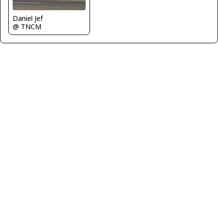
Daniel Jef
@ TNCM