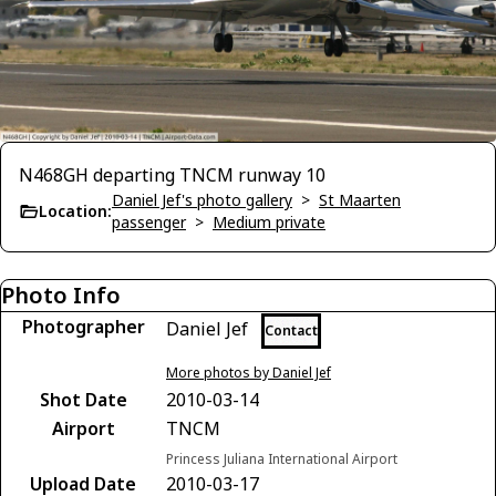
N468GH departing TNCM runway 10
Daniel Jef's photo gallery
>
St Maarten
Location:
passenger
>
Medium private
Photo Info
Photographer
Daniel Jef
Contact
More photos by Daniel Jef
Shot Date
2010-03-14
Airport
TNCM
Princess Juliana International Airport
Upload Date
2010-03-17