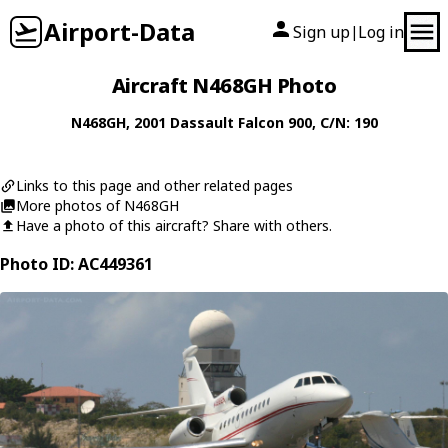
Airport-Data
Sign up
Log in
|
Aircraft N468GH Photo
N468GH
, 2001
Dassault
Falcon 900
, C/N: 190
Links to this page and other related pages
More photos of N468GH
Have a photo of this aircraft? Share with others.
Photo ID: AC449361