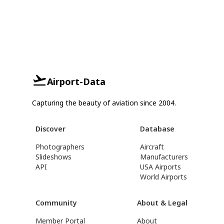
Airport-Data
Capturing the beauty of aviation since 2004.
Discover
Database
Photographers
Aircraft
Slideshows
Manufacturers
API
USA Airports
World Airports
Community
About & Legal
Member Portal
About