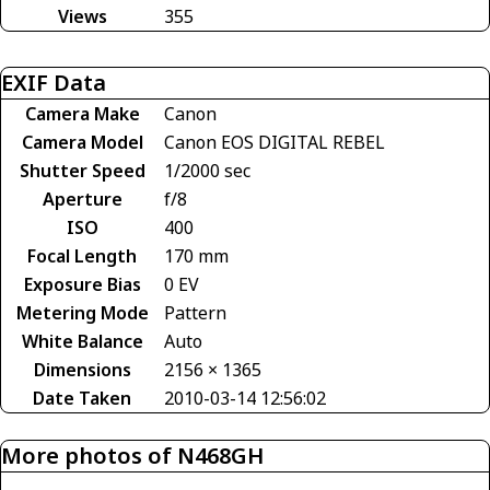
Views
355
EXIF Data
Camera Make
Canon
Camera Model
Canon EOS DIGITAL REBEL
Shutter Speed
1/2000 sec
Aperture
f/8
ISO
400
Focal Length
170 mm
Exposure Bias
0 EV
Metering Mode
Pattern
White Balance
Auto
Dimensions
2156 × 1365
Date Taken
2010-03-14 12:56:02
More photos of N468GH