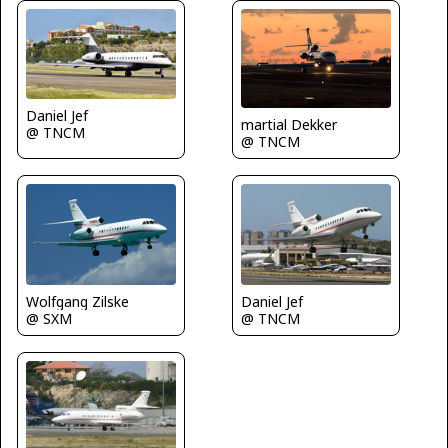
Daniel Jef
martial Dekker
@ TNCM
@ TNCM
Wolfgang Zilske
Daniel Jef
@ SXM
@ TNCM