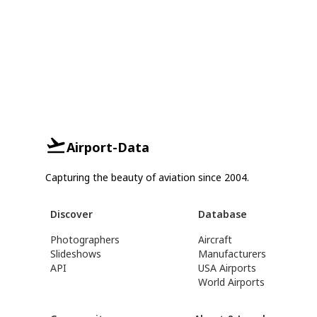
Airport-Data
Capturing the beauty of aviation since 2004.
Discover
Database
Photographers
Aircraft
Slideshows
Manufacturers
API
USA Airports
World Airports