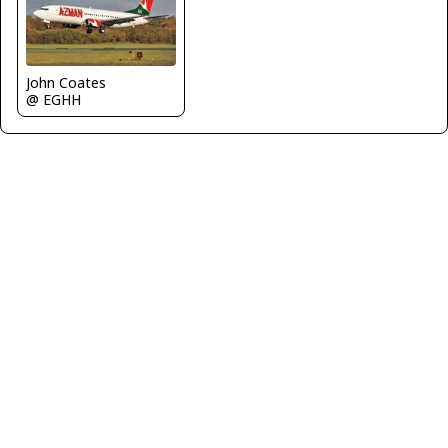
John Coates
@ EGHH