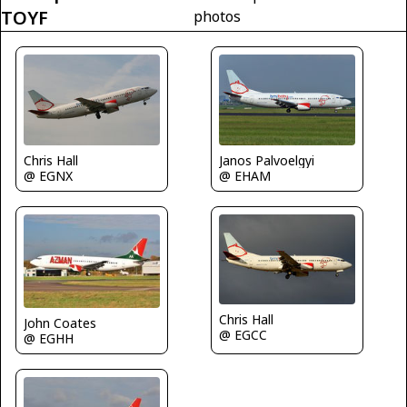
TOYF
photos
Chris Hall
Janos Palvoelgyi
@ EGNX
@ EHAM
Chris Hall
John Coates
@ EGCC
@ EGHH