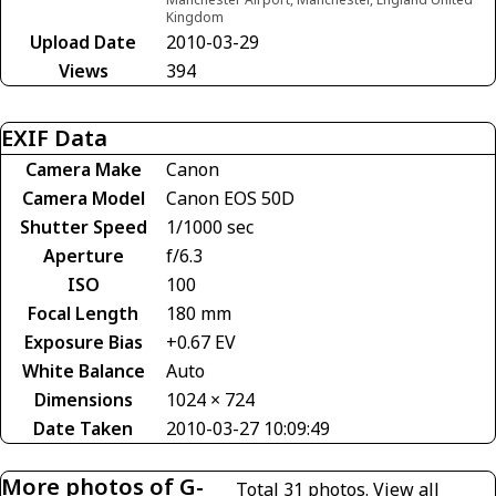
Kingdom
Upload Date
2010-03-29
Views
394
EXIF Data
Camera Make
Canon
Camera Model
Canon EOS 50D
Shutter Speed
1/1000 sec
Aperture
f/6.3
ISO
100
Focal Length
180 mm
Exposure Bias
+0.67 EV
White Balance
Auto
Dimensions
1024 × 724
Date Taken
2010-03-27 10:09:49
More photos of G-
Total 31 photos.
View all