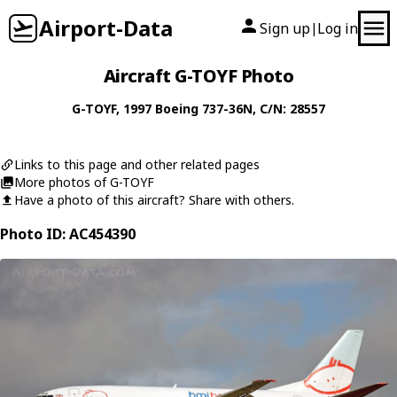
Airport-Data
Sign up
Log in
|
Aircraft G-TOYF Photo
G-TOYF
, 1997
Boeing
737-36N
, C/N: 28557
Links to this page and other related pages
More photos of G-TOYF
Have a photo of this aircraft? Share with others.
Photo ID: AC454390