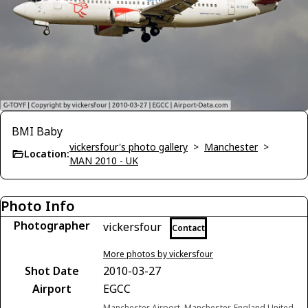
BMI Baby
vickersfour's photo gallery
>
Manchester
>
Location:
MAN 2010 - UK
Photo Info
Photographer
vickersfour
Contact
More photos by vickersfour
Shot Date
2010-03-27
Airport
EGCC
Manchester Airport, Manchester, England United