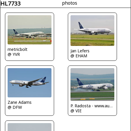
HL7733
photos
metricbolt
Jan Lefers
@ YVR
@ EHAM
Zane Adams
P. Radosta - www.austrianwings.info
@ DFW
@ VIE