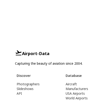
Airport-Data
Capturing the beauty of aviation since 2004.
Discover
Database
Photographers
Aircraft
Slideshows
Manufacturers
API
USA Airports
World Airports