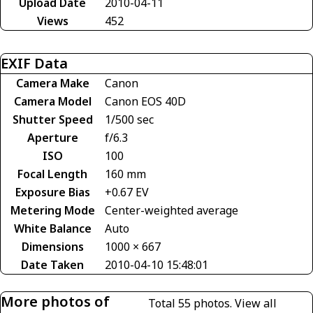
Upload Date
2010-04-11
Views
452
EXIF Data
Camera Make
Canon
Camera Model
Canon EOS 40D
Shutter Speed
1/500 sec
Aperture
f/6.3
ISO
100
Focal Length
160 mm
Exposure Bias
+0.67 EV
Metering Mode
Center-weighted average
White Balance
Auto
Dimensions
1000 × 667
Date Taken
2010-04-10 15:48:01
More photos of
Total 55 photos.
View all