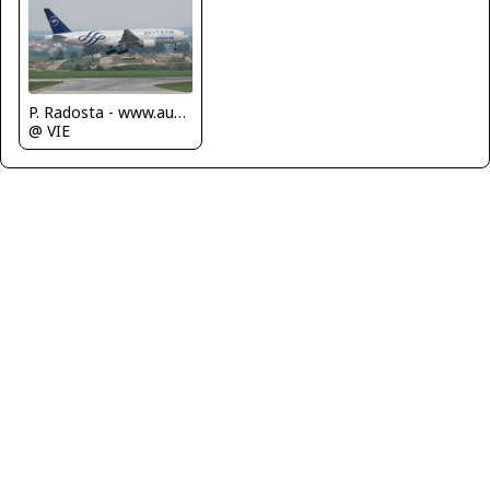
P. Radosta - www.austrianwings.info
@ VIE