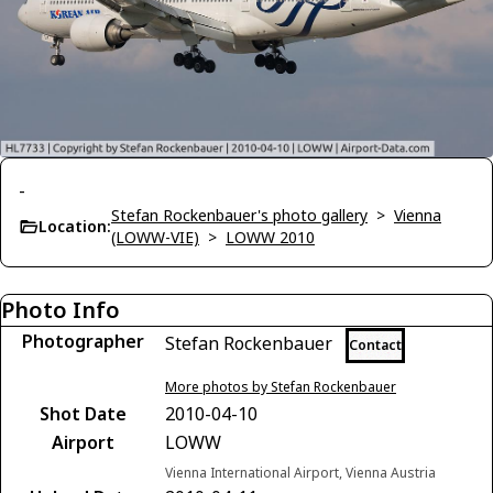
-
Stefan Rockenbauer's photo gallery
>
Vienna
Location:
(LOWW-VIE)
>
LOWW 2010
Photo Info
Photographer
Stefan Rockenbauer
Contact
More photos by Stefan Rockenbauer
Shot Date
2010-04-10
Airport
LOWW
Vienna International Airport, Vienna Austria