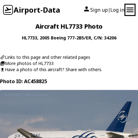
Airport-Data
Sign up
Log in
|
Aircraft HL7733 Photo
HL7733
, 2005
Boeing
777-2B5/ER
, C/N: 34206
Links to this page and other related pages
More photos of HL7733
Have a photo of this aircraft? Share with others.
Photo ID: AC458825