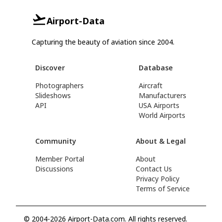
Airport-Data
Capturing the beauty of aviation since 2004.
Discover
Database
Photographers
Aircraft
Slideshows
Manufacturers
API
USA Airports
World Airports
Community
About & Legal
Member Portal
About
Discussions
Contact Us
Privacy Policy
Terms of Service
© 2004-2026 Airport-Data.com. All rights reserved.