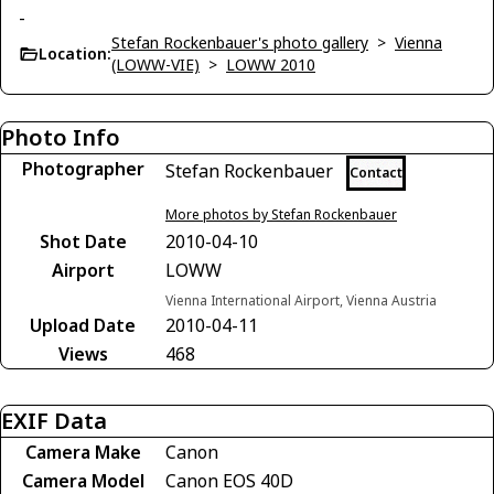
-
Stefan Rockenbauer's photo gallery
>
Vienna
Location:
(LOWW-VIE)
>
LOWW 2010
Photo Info
Photographer
Stefan Rockenbauer
Contact
More photos by Stefan Rockenbauer
Shot Date
2010-04-10
Airport
LOWW
Vienna International Airport, Vienna Austria
Upload Date
2010-04-11
Views
468
EXIF Data
Camera Make
Canon
Camera Model
Canon EOS 40D