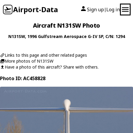
Airport-Data
Sign up
Log in
|
Aircraft N131SW Photo
N131SW
, 1996
Gulfstream Aerospace
G-IV SP
, C/N: 1294
Links to this page and other related pages
More photos of N131SW
Have a photo of this aircraft? Share with others.
Photo ID: AC458828