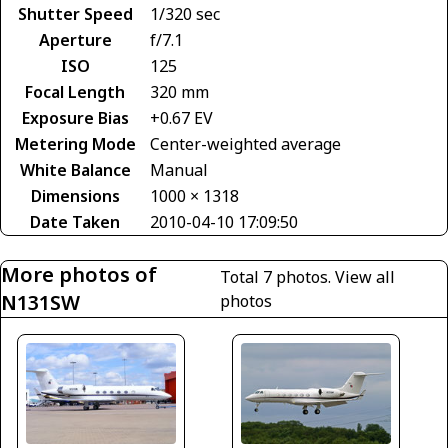
Shutter Speed
1/320 sec
Aperture
f/7.1
ISO
125
Focal Length
320 mm
Exposure Bias
+0.67 EV
Metering Mode
Center-weighted average
White Balance
Manual
Dimensions
1000 × 1318
Date Taken
2010-04-10 17:09:50
More photos of
Total 7 photos.
View all
N131SW
photos