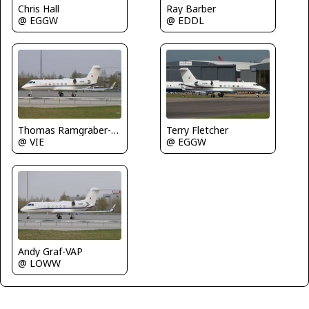
Chris Hall
Ray Barber
@ EGGW
@ EDDL
Thomas Ramgraber-VAP
Terry Fletcher
@ VIE
@ EGGW
Andy Graf-VAP
@ LOWW