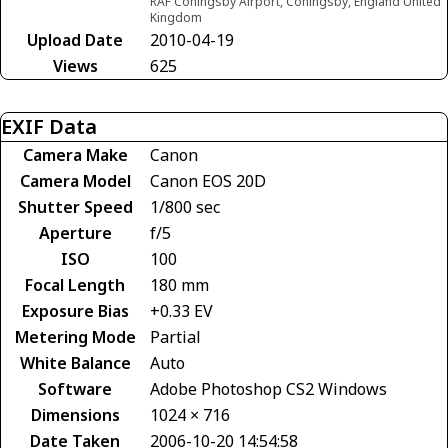
RAF Coningsby Airport, Coningsby, England United
Kingdom
Upload Date
2010-04-19
Views
625
EXIF Data
Camera Make
Canon
Camera Model
Canon EOS 20D
Shutter Speed
1/800 sec
Aperture
f/5
ISO
100
Focal Length
180 mm
Exposure Bias
+0.33 EV
Metering Mode
Partial
White Balance
Auto
Software
Adobe Photoshop CS2 Windows
Dimensions
1024 × 716
Date Taken
2006-10-20 14:54:58