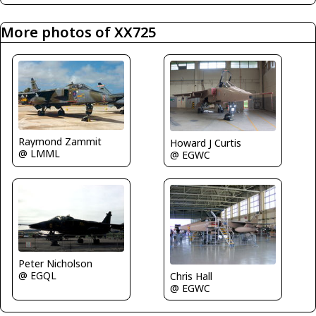
More photos of XX725
Raymond Zammit
Howard J Curtis
@ LMML
@ EGWC
Peter Nicholson
@ EGQL
Chris Hall
@ EGWC