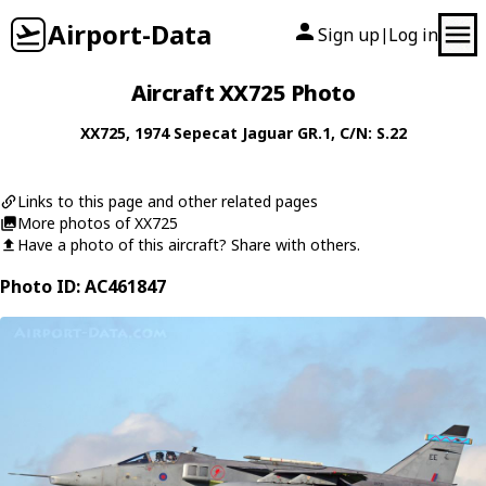
Airport-Data
Sign up
Log in
|
Aircraft XX725 Photo
XX725
, 1974
Sepecat
Jaguar GR.1
, C/N: S.22
Links to this page and other related pages
More photos of XX725
Have a photo of this aircraft? Share with others.
Photo ID: AC461847