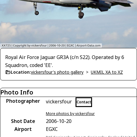
Royal Air Force Jaguar GR3A (c/n S22). Operated by 6
Squadron, coded 'EE'.
Location:
vickersfour's photo gallery
>
UKMIL XA to XZ
Photo Info
Photographer
vickersfour
Contact
More photos by vickersfour
Shot Date
2006-10-20
Airport
EGXC