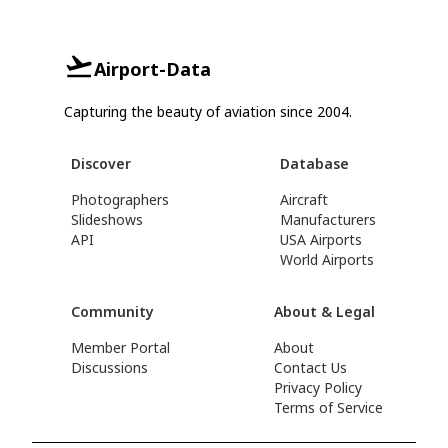
Airport-Data
Capturing the beauty of aviation since 2004.
Discover
Database
Photographers
Aircraft
Slideshows
Manufacturers
API
USA Airports
World Airports
Community
About & Legal
Member Portal
About
Discussions
Contact Us
Privacy Policy
Terms of Service